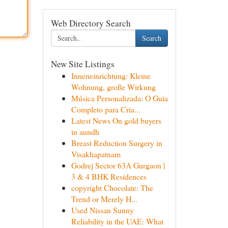
Web Directory Search
Search
New Site Listings
Inneneinrichtung: Kleine
Wohnung, große Wirkung
Música Personalizada: O Guia
Completo para Cria...
Latest News On gold buyers
in aundh
Breast Reduction Surgery in
Visakhapatnam
Godrej Sector 63A Gurgaon |
3 & 4 BHK Residences
copyright Chocolate: The
Trend or Merely H...
Used Nissan Sunny
Reliability in the UAE: What