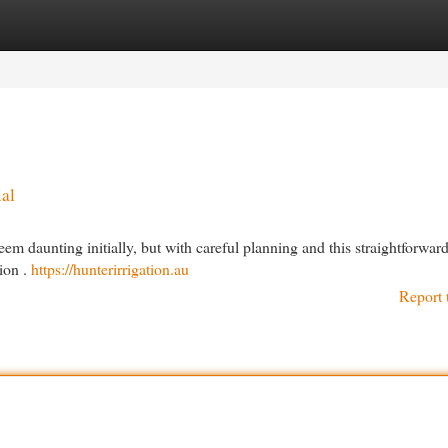
egories
Register
Login
al
m daunting initially, but with careful planning and this straightforward 
tion .
https://hunterirrigation.au
Report 