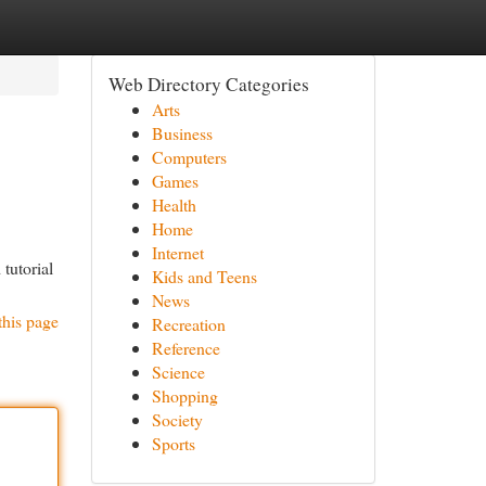
Web Directory Categories
Arts
Business
Computers
Games
Health
Home
Internet
tutorial
Kids and Teens
News
this page
Recreation
Reference
Science
Shopping
Society
Sports