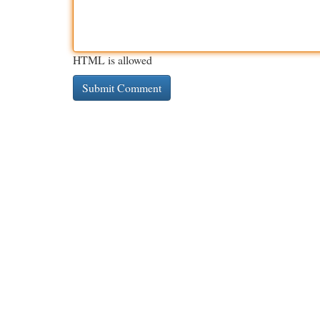
HTML is allowed