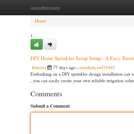
oncedirectory
Home
New Site Listings
Add Site
Cat
Home
1
DIY Home Sprinkler Setup Setup : A Easy Tutori
Internet
77 days ago
caoimhetyzu424443
Embarking on a DIY sprinkler design installation can see
, you can easily create your own reliable irrigation solu
Comments
Submit a Comment