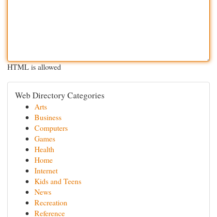
HTML is allowed
Web Directory Categories
Arts
Business
Computers
Games
Health
Home
Internet
Kids and Teens
News
Recreation
Reference