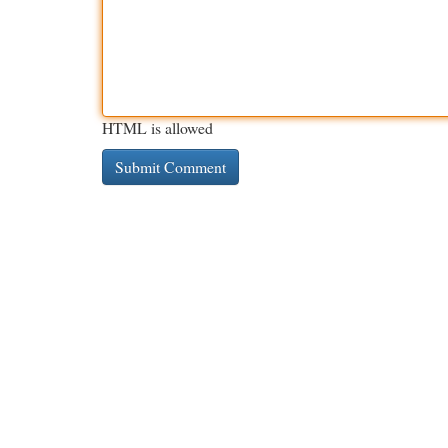
HTML is allowed