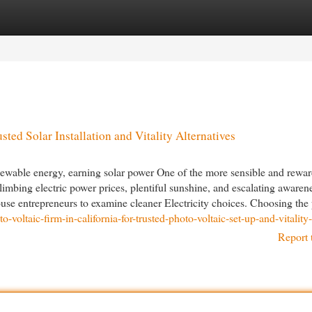
egories
Register
Login
sted Solar Installation and Vitality Alternatives
enewable energy, earning solar power One of the more sensible and rewa
imbing electric power prices, plentiful sunshine, and escalating awaren
e entrepreneurs to examine cleaner Electricity choices. Choosing the p
o-voltaic-firm-in-california-for-trusted-photo-voltaic-set-up-and-vitalit
Report 