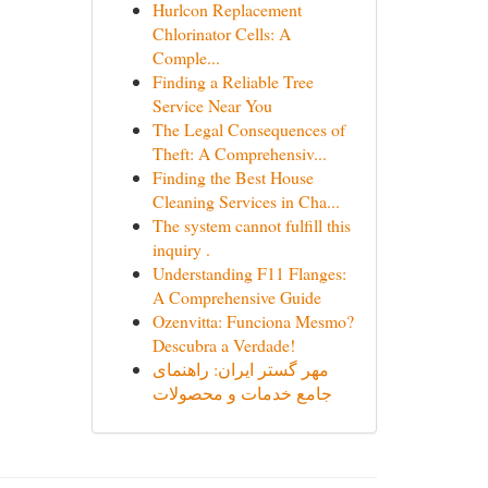
Hurlcon Replacement
Chlorinator Cells: A
Comple...
Finding a Reliable Tree
Service Near You
The Legal Consequences of
Theft: A Comprehensiv...
Finding the Best House
Cleaning Services in Cha...
The system cannot fulfill this
inquiry .
Understanding F11 Flanges:
A Comprehensive Guide
Ozenvitta: Funciona Mesmo?
Descubra a Verdade!
مهر گستر ایران: راهنمای
جامع خدمات و محصولات