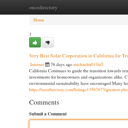
oncedirectory
Home
New Site Listings
Add Site
Cat
Home
1
Very Best Solar Corporation in California for Tru
Internet
76 days ago
michaelm013iii5
California Continues to guide the transition towards r
investments for homeowners and organizations alike. Cl
environmental sustainability have encouraged Many hous
https://iseodirectory.com/listings13567673/greatest-phot
Comments
Submit a Comment