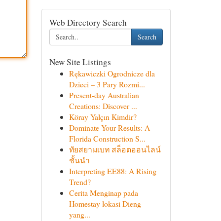
Web Directory Search
Search
New Site Listings
Rękawiczki Ogrodnicze dla
Dzieci – 3 Pary Rozmi...
Present-day Australian
Creations: Discover ...
Köray Yalçın Kimdir?
Dominate Your Results: A
Florida Construction S...
ทัยสยามเบท สล็อตออนไลน์
ชั้นนำ
Interpreting EE88: A Rising
Trend?
Cerita Menginap pada
Homestay lokasi Dieng
yang...