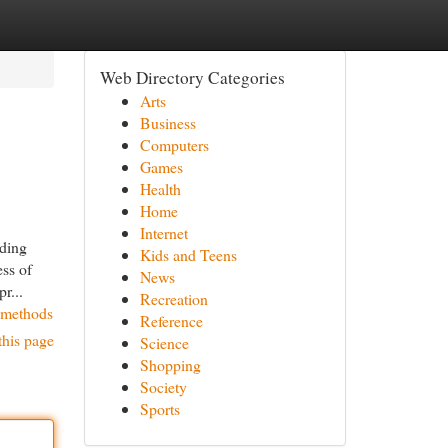
Web Directory Categories
Arts
Business
Computers
Games
Health
Home
Internet
rding
Kids and Teens
ess of
News
r...
Recreation
y-methods
Reference
this page
Science
Shopping
Society
Sports