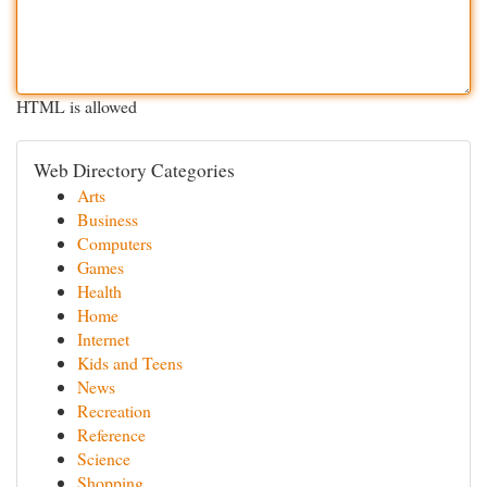
HTML is allowed
Web Directory Categories
Arts
Business
Computers
Games
Health
Home
Internet
Kids and Teens
News
Recreation
Reference
Science
Shopping