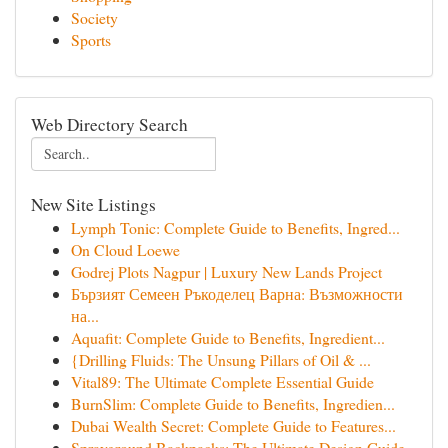
Society
Sports
Web Directory Search
New Site Listings
Lymph Tonic: Complete Guide to Benefits, Ingred...
On Cloud Loewe
Godrej Plots Nagpur | Luxury New Lands Project
Бързият Семеен Ръкоделец Варна: Възможности
на...
Aquafit: Complete Guide to Benefits, Ingredient...
{Drilling Fluids: The Unsung Pillars of Oil & ...
Vital89: The Ultimate Complete Essential Guide
BurnSlim: Complete Guide to Benefits, Ingredien...
Dubai Wealth Secret: Complete Guide to Features...
Sprayground Backpacks: The Ultimate Design Guide