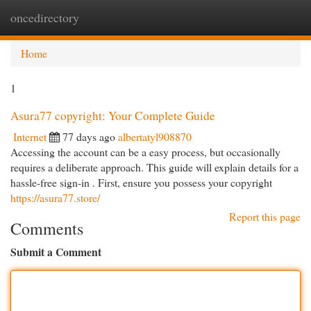
oncedirectory
Togg
navi
Home
1
Asura77 copyright: Your Complete Guide
Internet
77 days ago
albertatyl908870
Accessing the account can be a easy process, but occasionally
requires a deliberate approach. This guide will explain details for a
hassle-free sign-in . First, ensure you possess your copyright
https://asura77.store/
Report this page
Comments
Submit a Comment