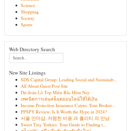
Science
Shopping
Society
Sports
Web Directory Search
New Site Listings
SDS Capital Group: Leading Social and Sustainab...
All About Guest Post Site
Dự đoán Lô Top Miền Bắc Hôm Nay
เทคนิคการเล่นสล็อตออนไลน์ให้ได้เงิน
Income Protection Insurance Cairns: Your Broker...
PPSPY Review: Is It Worth the Hype in 2024?
서울 안마샵, 저렴한 비용 과 퀄리티 의 만남
Sweet Tiny Yorkies: Your Guide to Finding t...
สล็อตPG: คู่มือเริ่มต้นสำหรับมือใหม่