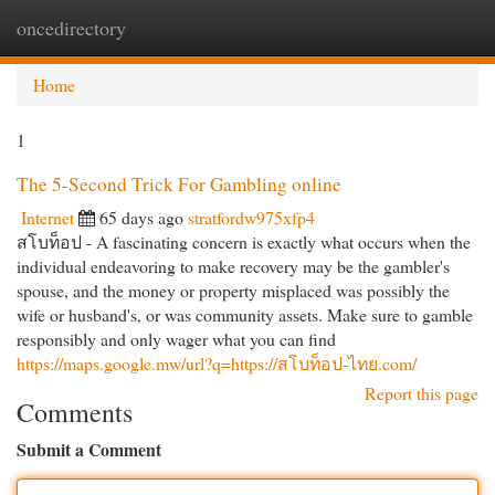
oncedirectory
Togg
navi
Home
1
The 5-Second Trick For Gambling online
Internet
65 days ago
stratfordw975xfp4
สโบท็อป - A fascinating concern is exactly what occurs when the
individual endeavoring to make recovery may be the gambler's
spouse, and the money or property misplaced was possibly the
wife or husband's, or was community assets. Make sure to gamble
responsibly and only wager what you can find
https://maps.google.mw/url?q=https://สโบท็อป-ไทย.com/
Report this page
Comments
Submit a Comment