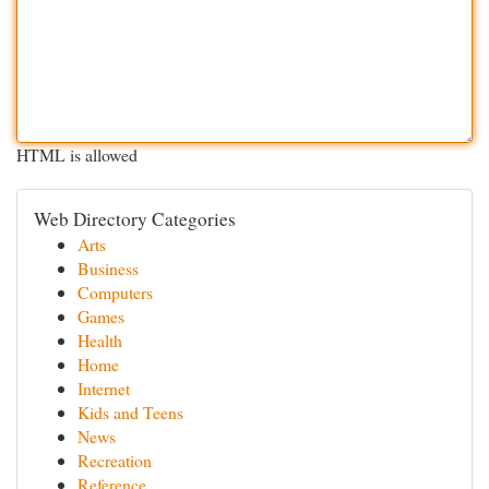
HTML is allowed
Web Directory Categories
Arts
Business
Computers
Games
Health
Home
Internet
Kids and Teens
News
Recreation
Reference