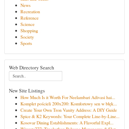
News
Recreation
Reference
Science
Shopping
Society
Sports
Web Directory Search
New Site Listings
How Much Is it Worth For Neelambari Adivasi hai...
Komplet pościeli 200x200: Komfortowy sen w błęk...
Create Your Own Tron Vanity Address: A DIY Guide
Spice & K2 Keywords: Your Complete Line-by-Line...
Kosovar Dining Establishments: A Flavorful Expl...
Winrate777: Tingkatkan Peluang Menangmu di Slot...