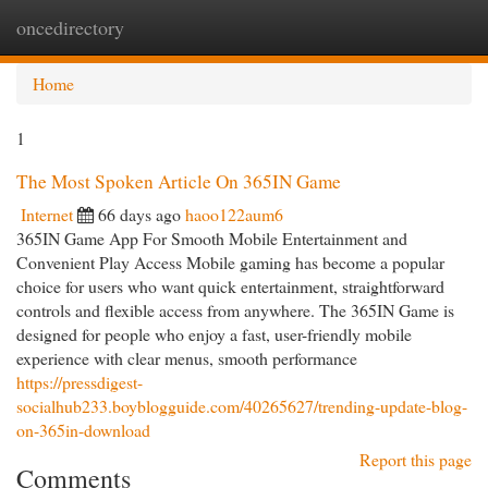
oncedirectory
Togg
navi
Home
1
The Most Spoken Article On 365IN Game
Internet
66 days ago
haoo122aum6
365IN Game App For Smooth Mobile Entertainment and
Convenient Play Access Mobile gaming has become a popular
choice for users who want quick entertainment, straightforward
controls and flexible access from anywhere. The 365IN Game is
designed for people who enjoy a fast, user-friendly mobile
experience with clear menus, smooth performance
https://pressdigest-
socialhub233.boyblogguide.com/40265627/trending-update-blog-
on-365in-download
Report this page
Comments