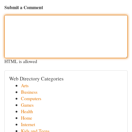
Submit a Comment
HTML is allowed
Web Directory Categories
Arts
Business
Computers
Games
Health
Home
Internet
Kids and Teens