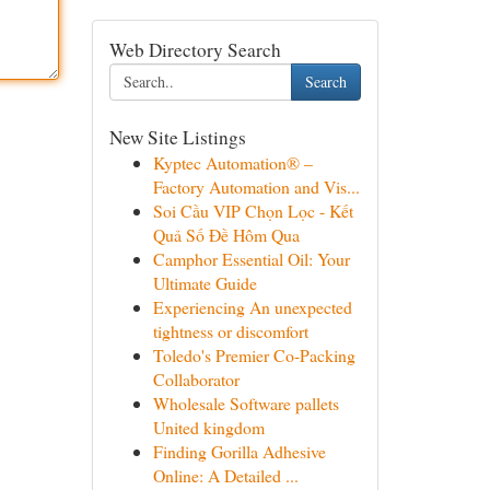
Web Directory Search
Search
New Site Listings
Kyptec Automation® –
Factory Automation and Vis...
Soi Cầu VIP Chọn Lọc - Kết
Quả Số Đề Hôm Qua
Camphor Essential Oil: Your
Ultimate Guide
Experiencing An unexpected
tightness or discomfort
Toledo's Premier Co-Packing
Collaborator
Wholesale Software pallets
United kingdom
Finding Gorilla Adhesive
Online: A Detailed ...