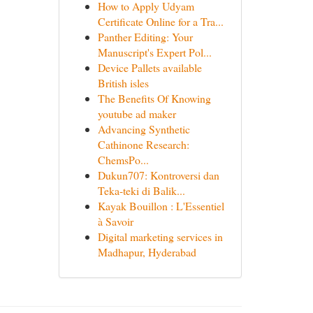
How to Apply Udyam
Certificate Online for a Tra...
Panther Editing: Your
Manuscript's Expert Pol...
Device Pallets available
British isles
The Benefits Of Knowing
youtube ad maker
Advancing Synthetic
Cathinone Research:
ChemsPo...
Dukun707: Kontroversi dan
Teka-teki di Balik...
Kayak Bouillon : L'Essentiel
à Savoir
Digital marketing services in
Madhapur, Hyderabad