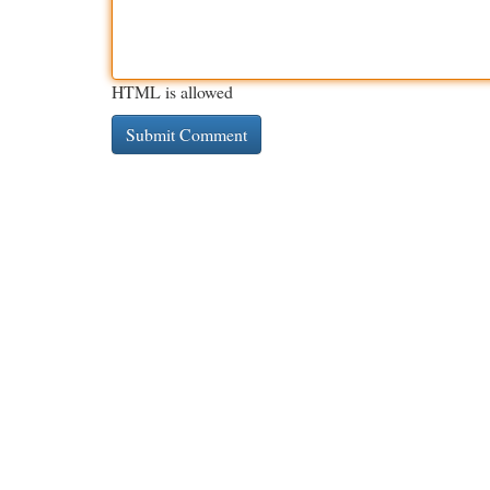
HTML is allowed