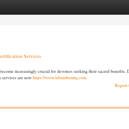
egories
Register
Login
rtification Services
ecome increasingly crucial for devotees seeking their sacred benefits. 
on services are now
https://www.labauthentiq.com
Report 