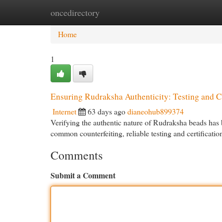
oncedirectory
Home
New Site Listings
Add Site
Cat
Home
1
Ensuring Rudraksha Authenticity: Testing and Ce
Internet
63 days ago
dianeohub899374
Verifying the authentic nature of Rudraksha beads has b
common counterfeiting, reliable testing and certificati
Comments
Submit a Comment