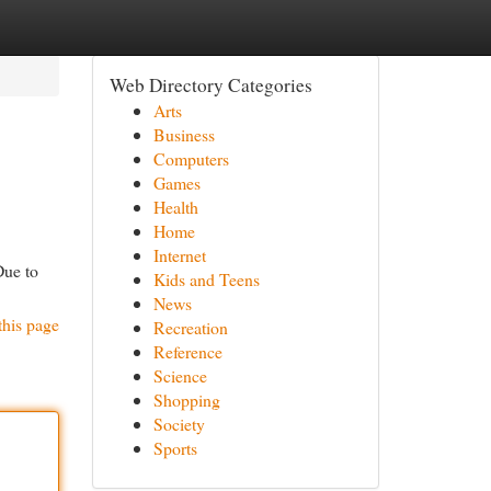
Web Directory Categories
Arts
Business
Computers
Games
Health
Home
Internet
Due to
Kids and Teens
News
this page
Recreation
Reference
Science
Shopping
Society
Sports