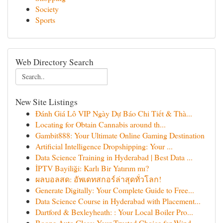
Society
Sports
Web Directory Search
New Site Listings
Đánh Giá Lô VIP Ngày Dự Báo Chi Tiết & Thà...
Locating for Obtain Cannabis around th...
Gambit888: Your Ultimate Online Gaming Destination
Artificial Intelligence Dropshipping: Your ...
Data Science Training in Hyderabad | Best Data ...
İPTV Bayiliği: Karlı Bir Yatırım mı?
ผลบอลสด: อัพเดทสกอร์ล่าสุดทั่วโลก!
Generate Digitally: Your Complete Guide to Free...
Data Science Course in Hyderabad with Placement...
Dartford & Bexleyheath: : Your Local Boiler Pro...
Boone Auto Glass: Your Trusted Choice for Wind...