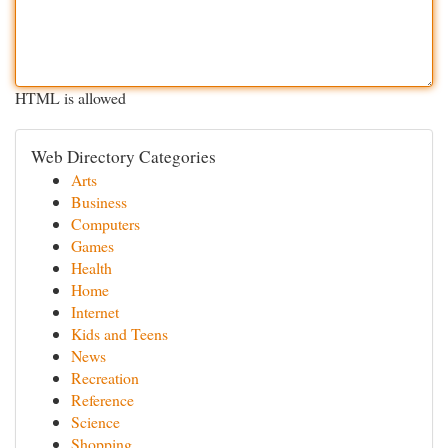
HTML is allowed
Web Directory Categories
Arts
Business
Computers
Games
Health
Home
Internet
Kids and Teens
News
Recreation
Reference
Science
Shopping