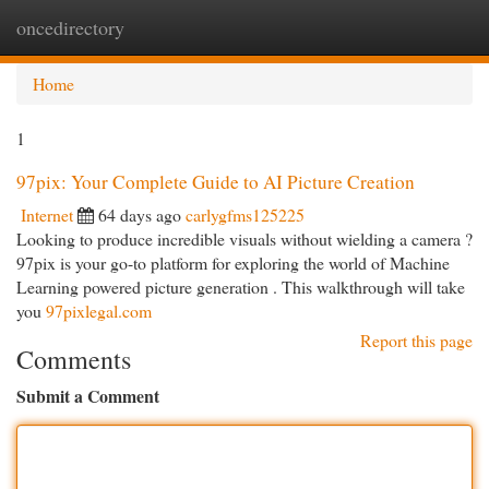
oncedirectory
Togg
navi
Home
1
97pix: Your Complete Guide to AI Picture Creation
Internet
64 days ago
carlygfms125225
Looking to produce incredible visuals without wielding a camera ?
97pix is your go-to platform for exploring the world of Machine
Learning powered picture generation . This walkthrough will take
you
97pixlegal.com
Report this page
Comments
Submit a Comment