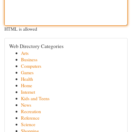
HTML is allowed
Web Directory Categories
Arts
Business
Computers
Games
Health
Home
Internet
Kids and Teens
News
Recreation
Reference
Science
Shopping