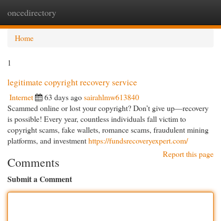
oncedirectory
Togg
navi
Home
1
legitimate copyright recovery service
Internet
63 days ago
sairahlmw613840
Scammed online or lost your copyright? Don’t give up—recovery
is possible! Every year, countless individuals fall victim to
copyright scams, fake wallets, romance scams, fraudulent mining
platforms, and investment
https://fundsrecoveryexpert.com/
Report this page
Comments
Submit a Comment