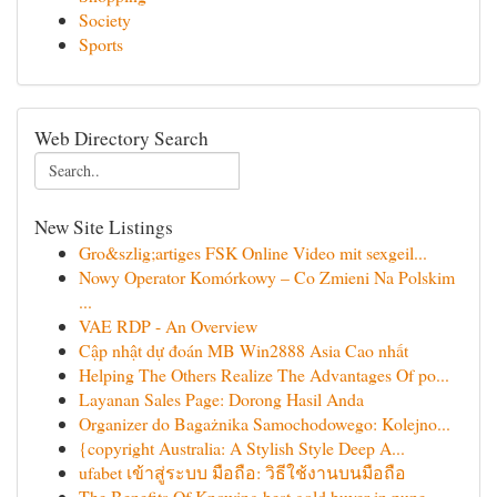
Society
Sports
Web Directory Search
New Site Listings
Gro&szlig;artiges FSK Online Video mit sexgeil...
Nowy Operator Komórkowy – Co Zmieni Na Polskim
...
VAE RDP - An Overview
Cập nhật dự đoán MB Win2888 Asia Cao nhất
Helping The Others Realize The Advantages Of po...
Layanan Sales Page: Dorong Hasil Anda
Organizer do Bagażnika Samochodowego: Kolejno...
{copyright Australia: A Stylish Style Deep A...
ufabet เข้าสู่ระบบ มือถือ: วิธีใช้งานบนมือถือ
The Benefits Of Knowing best gold buyer in pune