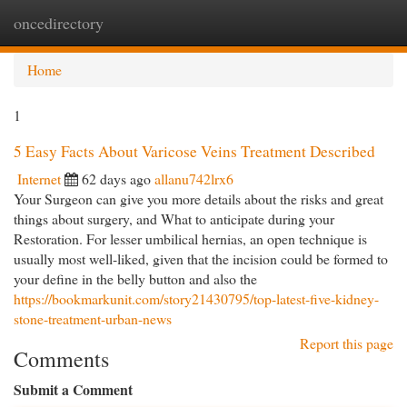
oncedirectory
Togg
navi
Home
1
5 Easy Facts About Varicose Veins Treatment Described
Internet
62 days ago
allanu742lrx6
Your Surgeon can give you more details about the risks and great
things about surgery, and What to anticipate during your
Restoration. For lesser umbilical hernias, an open technique is
usually most well-liked, given that the incision could be formed to
your define in the belly button and also the
https://bookmarkunit.com/story21430795/top-latest-five-kidney-
stone-treatment-urban-news
Report this page
Comments
Submit a Comment