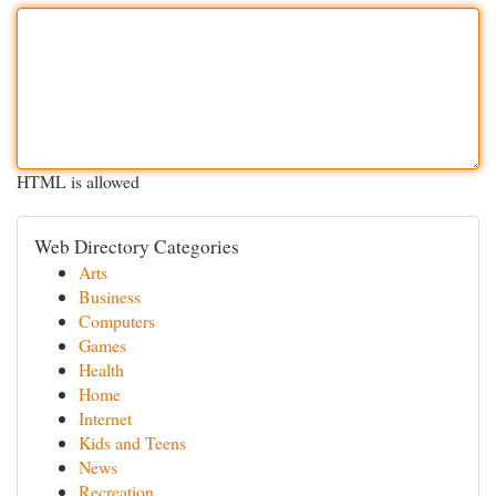
HTML is allowed
Web Directory Categories
Arts
Business
Computers
Games
Health
Home
Internet
Kids and Teens
News
Recreation