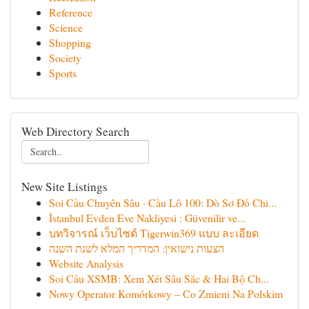
Reference
Science
Shopping
Society
Sports
Web Directory Search
New Site Listings
Soi Cầu Chuyên Sâu · Cầu Lô 100: Dò Sơ Đồ Chi...
İstanbul Evden Eve Nakliyesi : Güvenilir ve...
บทวิจารณ์ เว็บไซต์ Tigerwin369 แบบ ละเอียด
הצעות נישואין: המדריך המלא לשנת השנה
Website Analysis
Soi Cầu XSMB: Xem Xét Sâu Sắc & Hai Bộ Ch...
Nowy Operator Komórkowy – Co Zmieni Na Polskim
...