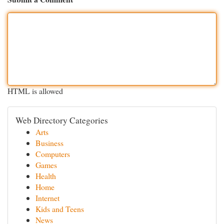
HTML is allowed
Web Directory Categories
Arts
Business
Computers
Games
Health
Home
Internet
Kids and Teens
News