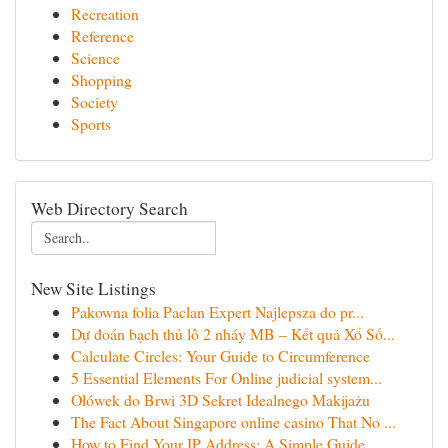
Recreation
Reference
Science
Shopping
Society
Sports
Web Directory Search
New Site Listings
Pakowna folia Paclan Expert Najlepsza do pr...
Dự đoán bạch thủ lô 2 nháy MB – Kết quả Xổ Số...
Calculate Circles: Your Guide to Circumference
5 Essential Elements For Online judicial system...
Ołówek do Brwi 3D Sekret Idealnego Makijażu
The Fact About Singapore online casino That No ...
How to Find Your IP Address: A Simple Guide