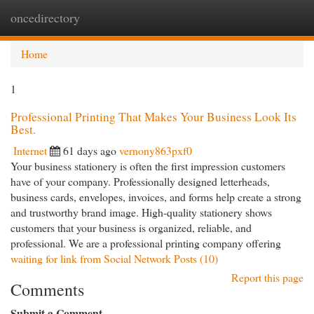
oncedirectory
Togg
navi
Home
1
Professional Printing That Makes Your Business Look Its
Best.
Internet
61 days ago
vernony863pxf0
Your business stationery is often the first impression customers
have of your company. Professionally designed letterheads,
business cards, envelopes, invoices, and forms help create a strong
and trustworthy brand image. High-quality stationery shows
customers that your business is organized, reliable, and
professional. We are a professional printing company offering
waiting for link from Social Network Posts (10)
Report this page
Comments
Submit a Comment