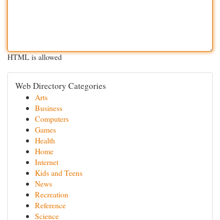
HTML is allowed
Web Directory Categories
Arts
Business
Computers
Games
Health
Home
Internet
Kids and Teens
News
Recreation
Reference
Science