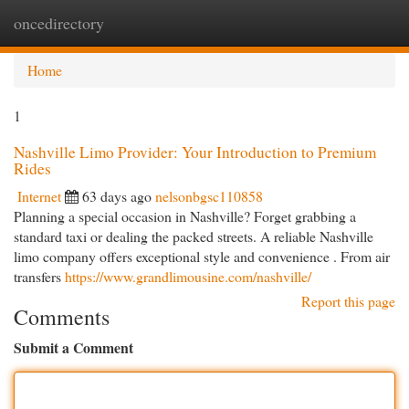
oncedirectory
Togg
navi
Home
1
Nashville Limo Provider: Your Introduction to Premium
Rides
Internet
63 days ago
nelsonbgsc110858
Planning a special occasion in Nashville? Forget grabbing a
standard taxi or dealing the packed streets. A reliable Nashville
limo company offers exceptional style and convenience . From air
transfers
https://www.grandlimousine.com/nashville/
Report this page
Comments
Submit a Comment