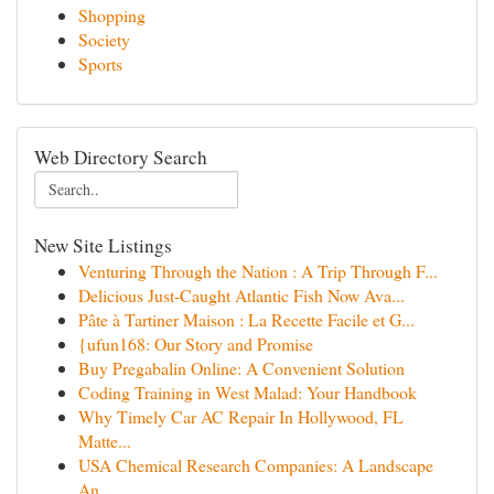
Shopping
Society
Sports
Web Directory Search
New Site Listings
Venturing Through the Nation : A Trip Through F...
Delicious Just-Caught Atlantic Fish Now Ava...
Pâte à Tartiner Maison : La Recette Facile et G...
{ufun168: Our Story and Promise
Buy Pregabalin Online: A Convenient Solution
Coding Training in West Malad: Your Handbook
Why Timely Car AC Repair In Hollywood, FL
Matte...
USA Chemical Research Companies: A Landscape
An...