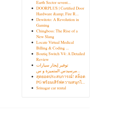
Earth Sector sevent...
DOORPLUS | Certified Door
Hardware &amp; Fire R...
Dewitoto: A Revolution in
Gaming
Chingboss: The Rise of a
New Slang
Locate Virtual Medical
Billing & Coding ...
Boutiq Switch V4: A Detailed
Review
توفير إيجار سيارات
مرسيدس المتميزة و س...
สุดยอดประสบการณ์! สล็อต
PG พร้อมเสิร์ฟความสนุกไ...
Srinagar car rental