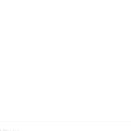
k Directory