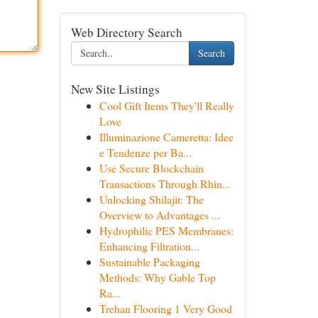
Web Directory Search
Search
New Site Listings
Cool Gift Items They'll Really
Love
Illuminazione Cameretta: Idee
e Tendenze per Ba...
Use Secure Blockchain
Transactions Through Rhin...
Unlocking Shilajit: The
Overview to Advantages ...
Hydrophilic PES Membranes:
Enhancing Filtration...
Sustainable Packaging
Methods: Why Gable Top
Ra...
Trehan Flooring 1 Very Good