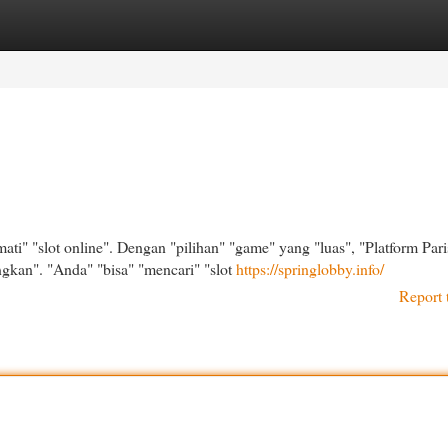
egories
Register
Login
ati" "slot online". Dengan "pilihan" "game" yang "luas", "Platform Pari
kan". "Anda" "bisa" "mencari" "slot
https://springlobby.info/
Report 