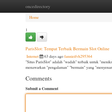
oncedirectory
Home
New Site Listings
Add Site
Cat
Home
1
ParisSlot: Tempat Terbaik Bermain Slot Online
Internet
63 days ago
fannieifvh295364
"Situs ParisSlot" adalah "wadah" terbaik untuk "menikm
menawarkan "pengalaman" "bermain" yang "menyenang
Comments
Submit a Comment