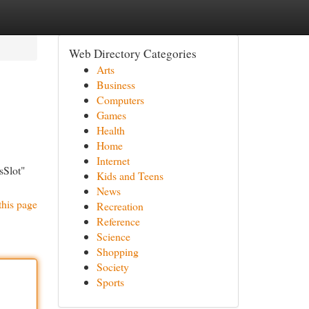
Web Directory Categories
Arts
Business
Computers
Games
Health
Home
Internet
sSlot"
Kids and Teens
News
this page
Recreation
Reference
Science
Shopping
Society
Sports