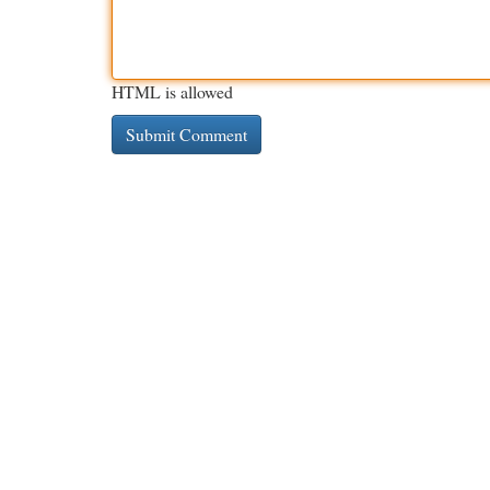
HTML is allowed