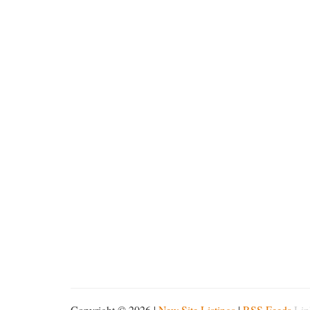
Copyright © 2026 |
New Site Listings
|
RSS Feeds
Lin