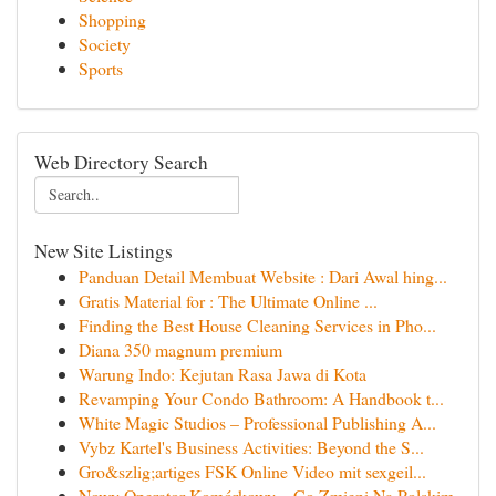
Shopping
Society
Sports
Web Directory Search
New Site Listings
Panduan Detail Membuat Website : Dari Awal hing...
Gratis Material for : The Ultimate Online ...
Finding the Best House Cleaning Services in Pho...
Diana 350 magnum premium
Warung Indo: Kejutan Rasa Jawa di Kota
Revamping Your Condo Bathroom: A Handbook t...
White Magic Studios – Professional Publishing A...
Vybz Kartel's Business Activities: Beyond the S...
Gro&szlig;artiges FSK Online Video mit sexgeil...
Nowy Operator Komórkowy – Co Zmieni Na Polskim