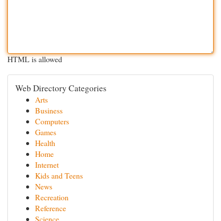
HTML is allowed
Web Directory Categories
Arts
Business
Computers
Games
Health
Home
Internet
Kids and Teens
News
Recreation
Reference
Science