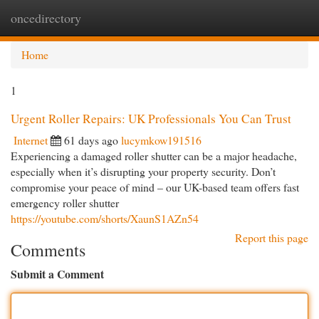
oncedirectory
Togg
navi
Home
1
Urgent Roller Repairs: UK Professionals You Can Trust
Internet
61 days ago
lucymkow191516
Experiencing a damaged roller shutter can be a major headache,
especially when it’s disrupting your property security. Don’t
compromise your peace of mind – our UK-based team offers fast
emergency roller shutter
https://youtube.com/shorts/XaunS1AZn54
Report this page
Comments
Submit a Comment