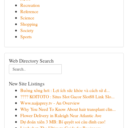
Recreation
Reference
Science
Shopping
Society
Sports
Web Directory Search
New Site Listings
Buồng xông hơi : Lợi ích sức khỏe và cách sử d...
???? KOITOTO : Situs Slot Gacor Slot88 Link Slo...
Www.naijaprey.tv - An Overview
Why You Need To Know About hair transplant clin...
Flower Delivery in Raleigh Near Atlantic Ave
Dự đoán xiên 3 MB: Bí quyết soi cầu đỉnh cao!
Limbobet: The Ultimate Guide for Beginners