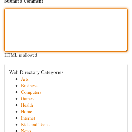
Submit a Comment
HTML is allowed
Web Directory Categories
Arts
Business
Computers
Games
Health
Home
Internet
Kids and Teens
News