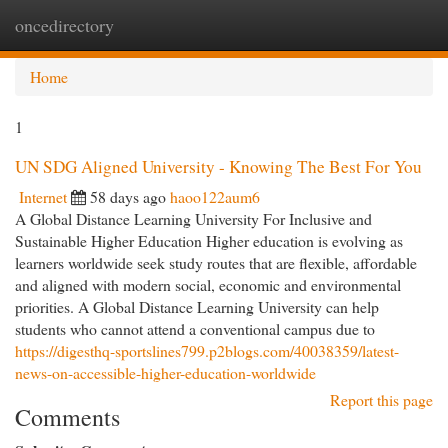
oncedirectory
Togg
navi
Home
1
UN SDG Aligned University - Knowing The Best For You
Internet
58 days ago
haoo122aum6
A Global Distance Learning University For Inclusive and
Sustainable Higher Education Higher education is evolving as
learners worldwide seek study routes that are flexible, affordable
and aligned with modern social, economic and environmental
priorities. A Global Distance Learning University can help
students who cannot attend a conventional campus due to
https://digesthq-sportslines799.p2blogs.com/40038359/latest-
news-on-accessible-higher-education-worldwide
Report this page
Comments