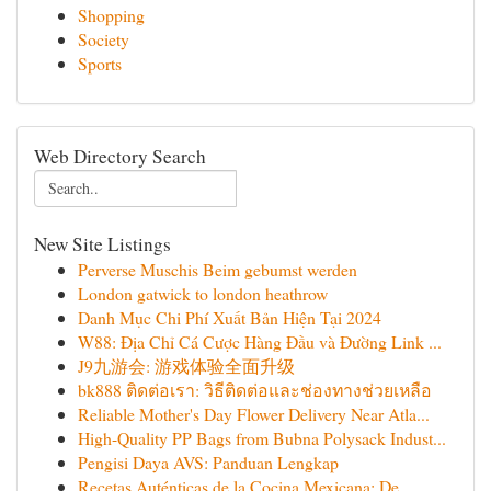
Shopping
Society
Sports
Web Directory Search
New Site Listings
Perverse Muschis Beim gebumst werden
London gatwick to london heathrow
Danh Mục Chi Phí Xuất Bản Hiện Tại 2024
W88: Địa Chỉ Cá Cược Hàng Đầu và Đường Link ...
J9九游会: 游戏体验全面升级
bk888 ติดต่อเรา: วิธีติดต่อและช่องทางช่วยเหลือ
Reliable Mother's Day Flower Delivery Near Atla...
High-Quality PP Bags from Bubna Polysack Indust...
Pengisi Daya AVS: Panduan Lengkap
Recetas Auténticas de la Cocina Mexicana: De...