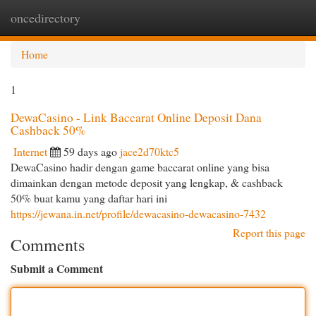
oncedirectory
Togg
navi
Home
1
DewaCasino - Link Baccarat Online Deposit Dana
Cashback 50%
Internet
59 days ago
jace2d70ktc5
DewaCasino hadir dengan game baccarat online yang bisa
dimainkan dengan metode deposit yang lengkap, & cashback
50% buat kamu yang daftar hari ini
https://jewana.in.net/profile/dewacasino-dewacasino-7432
Report this page
Comments
Submit a Comment