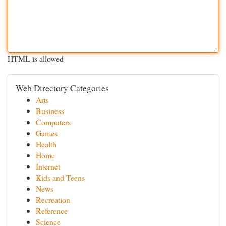
HTML is allowed
Web Directory Categories
Arts
Business
Computers
Games
Health
Home
Internet
Kids and Teens
News
Recreation
Reference
Science