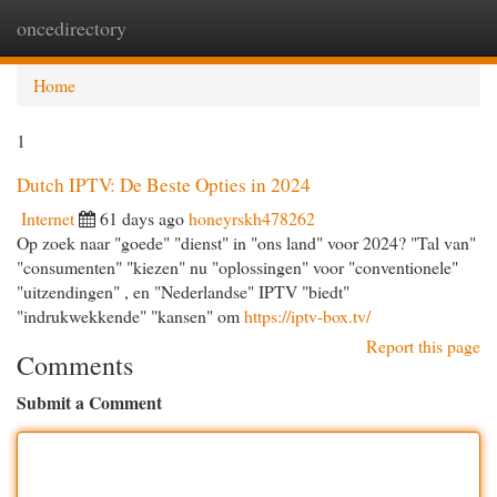
oncedirectory
Togg
navi
Home
1
Dutch IPTV: De Beste Opties in 2024
Internet
61 days ago
honeyrskh478262
Op zoek naar "goede" "dienst" in "ons land" voor 2024? "Tal van"
"consumenten" "kiezen" nu "oplossingen" voor "conventionele"
"uitzendingen" , en "Nederlandse" IPTV "biedt"
"indrukwekkende" "kansen" om
https://iptv-box.tv/
Report this page
Comments
Submit a Comment