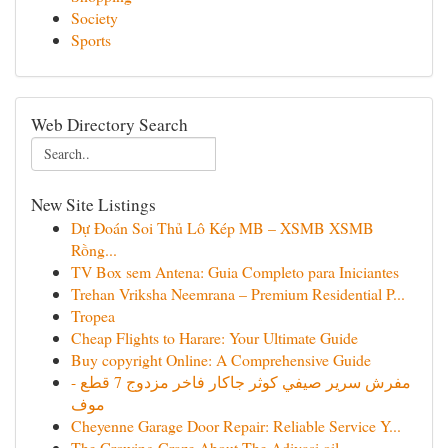
Society
Sports
Web Directory Search
New Site Listings
Dự Đoán Soi Thủ Lô Kép MB – XSMB XSMB
Rồng...
TV Box sem Antena: Guia Completo para Iniciantes
Trehan Vriksha Neemrana – Premium Residential P...
Tropea
Cheap Flights to Harare: Your Ultimate Guide
Buy copyright Online: A Comprehensive Guide
مفرش سرير صيفي كوثر جاكار فاخر مزدوج 7 قطع -
موف
Cheyenne Garage Door Repair: Reliable Service Y...
The Growing Craze About The Adivasi oil