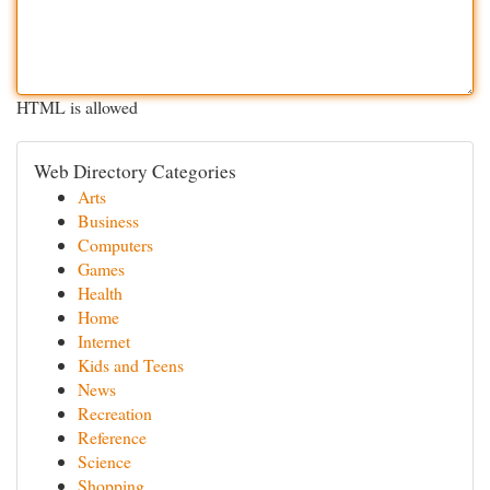
HTML is allowed
Web Directory Categories
Arts
Business
Computers
Games
Health
Home
Internet
Kids and Teens
News
Recreation
Reference
Science
Shopping