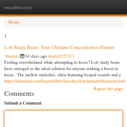
oncedirectory
Togg
navi
Home
1
Lofi Study Beats: Your Ultimate Concentration Partner
Internet
61 days ago
idadytf155313
Feeling overwhelmed while attempting to focus? Lofi study beats
have emerged as the ideal solution for anyone seeking a boost in
focus . The mellow melodies, often featuring looped sounds and a
https://distrokid.com/hyperfollow/lazydayslofidjmindfulharmonyhub
Report this page
Comments
Submit a Comment