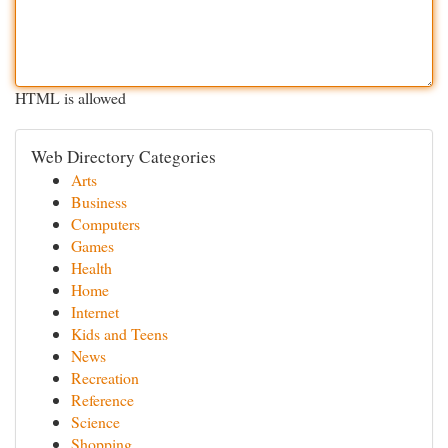
HTML is allowed
Web Directory Categories
Arts
Business
Computers
Games
Health
Home
Internet
Kids and Teens
News
Recreation
Reference
Science
Shopping