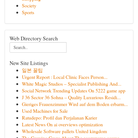
Society
Sports
Web Directory Search
New Site Listings
일본 꿀팁
Urgent Report : Local Clinic Faces Person...
White Magic Studios – Specialist Publishing And...
Social Network Trending Updates On 5222 game app
J 36 Sector 36 Sohna – Quality Luxurious Residi...
Gieriges Frauenzimmer Wird auf dem Boden erbarm...
Used Machines for Sale
Ratudepo: Profil dan Perjalanan Karier
Latest News On ai overviews optimization
Wholesale Software pallets United kingdom
The Growing Craze About The ecommerce course