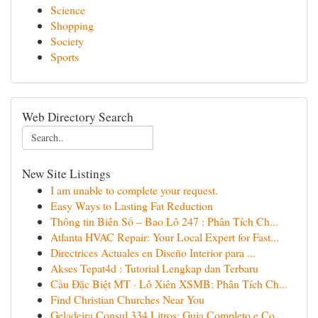
Science
Shopping
Society
Sports
Web Directory Search
New Site Listings
I am unable to complete your request.
Easy Ways to Lasting Fat Reduction
Thông tin Biên Số – Bao Lô 247 : Phân Tích Ch...
Atlanta HVAC Repair: Your Local Expert for Fast...
Directrices Actuales en Diseño Interior para ...
Akses Tepat4d : Tutorial Lengkap dan Terbaru
Cầu Đặc Biệt MT · Lô Xiên XSMB: Phân Tích Ch...
Find Christian Churches Near You
Geladeira Consul 334 Litros: Guia Completo e Co...