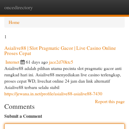
oncedirectory
Togg
navi
Home
1
Asialive88 | Slot Pragmatic Gacor | Live Casino Online
Proses Cepat
Internet
61 days ago
jace2d70ktc5
Asialive88 adalah pilihan utama pecinta slot pragmatic gacor anti
rungkad hari ini. Asialive88 menyediakan live casino terlengkap,
proses cepat WD, livechat online 24 jam dan link alternatif
Asialive88 terbaru selalu stabil
https://jewana.in.net/profile/asialive88-asialive88-7430
Report this page
Comments
Submit a Comment