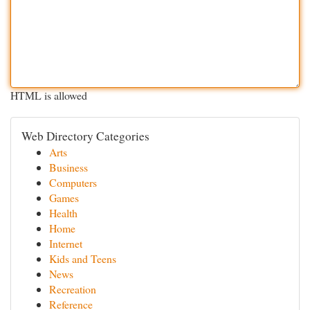
HTML is allowed
Web Directory Categories
Arts
Business
Computers
Games
Health
Home
Internet
Kids and Teens
News
Recreation
Reference