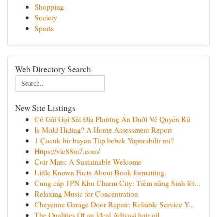
Shopping
Society
Sports
Web Directory Search
New Site Listings
Cô Gái Gọi Sài Địa Phương Ẩn Dưới Vẻ Quyến Rũ
Is Mold Hiding? A Home Assessment Report
1 Çocuk bir bayan Tüp bebek Yaptırabilir mi?
Https://vic88m7.com/
Coir Mats: A Sustainable Welcome
Little Known Facts About Book formatting.
Cung cấp 1PN Khu Charm City: Tiềm năng Sinh lời...
Relaxing Music for Concentration
Cheyenne Garage Door Repair: Reliable Service Y...
The Qualities Of an Ideal Adivasi hair oil