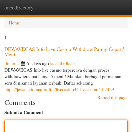
oncedirectory
Togg
navi
Home
1
DEWAVEGAS Info Live Casino Withdraw Paling Cepat 5
Menit
Internet
61 days ago
jace2d70ktc5
DEWAVEGAS Info live casino terpercaya dengan proses
withdraw tercepat hanya 5 menit! Mainkan berbagai permainan
seru & nikmati layanan terbaik. Daftar sekarang
https://jewana.in.net/profile/livecasino44-livecasino44-7429
Report this page
Comments
Submit a Comment