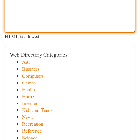
HTML is allowed
Web Directory Categories
Arts
Business
Computers
Games
Health
Home
Internet
Kids and Teens
News
Recreation
Reference
Science