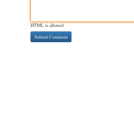
HTML is allowed