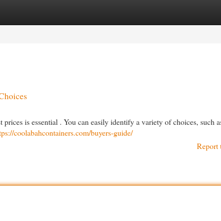
egories
Register
Login
 Choices
prices is essential . You can easily identify a variety of choices, such 
tps://coolabahcontainers.com/buyers-guide/
Report 