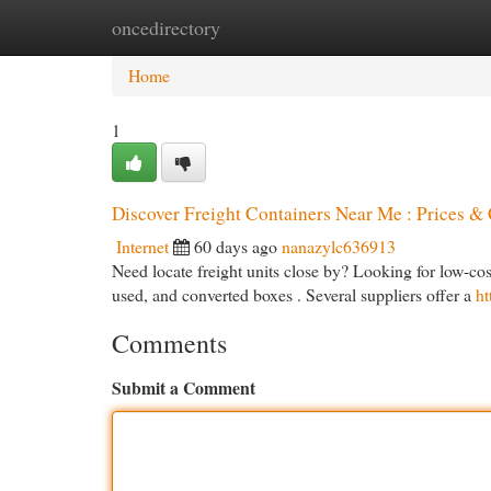
oncedirectory
Home
New Site Listings
Add Site
Cat
Home
1
Discover Freight Containers Near Me : Prices &
Internet
60 days ago
nanazylc636913
Need locate freight units close by? Looking for low-cost 
used, and converted boxes . Several suppliers offer a
ht
Comments
Submit a Comment