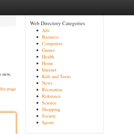
Web Directory Categories
Arts
Business
Computers
Games
Health
Home
Internet
as new,
Kids and Teens
News
this page
Recreation
Reference
Science
Shopping
Society
Sports