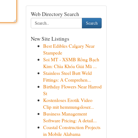
Web Directory Search
Search
New Site Listings
Best Edibles Calgary Near
Stampede
Soi MT - XSMB Rồng Bạch
Kim: Chìa Khóa Giải Mã ...
Stainless Steel Butt Weld
Fittings: A Comprehen...
Birthday Flowers Near Harrod
St
Kostenloses Erotik Video
Clip mit hemmungsloser...
Business Management
Software Pricing: A detail...
Coastal Construction Projects
in Mobile Alabama