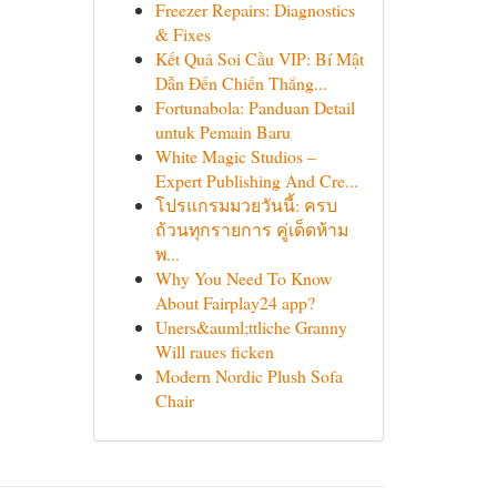
Freezer Repairs: Diagnostics
& Fixes
Kết Quả Soi Cầu VIP: Bí Mật
Dẫn Đến Chiến Thắng...
Fortunabola: Panduan Detail
untuk Pemain Baru
White Magic Studios –
Expert Publishing And Cre...
โปรแกรมมวยวันนี้: ครบ
ถ้วนทุกรายการ คู่เด็ดห้าม
พ...
Why You Need To Know
About Fairplay24 app?
Uners&auml;ttliche Granny
Will raues ficken
Modern Nordic Plush Sofa
Chair