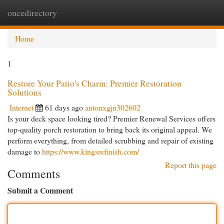
oncedirectory
Togg
navi
Home
1
Restore Your Patio's Charm: Premier Restoration
Solutions
Internet
61 days ago
antonxgjn302602
Is your deck space looking tired? Premier Renewal Services offers
top-quality porch restoration to bring back its original appeal. We
perform everything, from detailed scrubbing and repair of existing
damage to
https://www.kingsrefinish.com/
Report this page
Comments
Submit a Comment