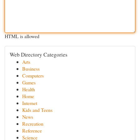
HTML is allowed
Web Directory Categories
Arts
Business
Computers
Games
Health
Home
Internet
Kids and Teens
News
Recreation
Reference
Science