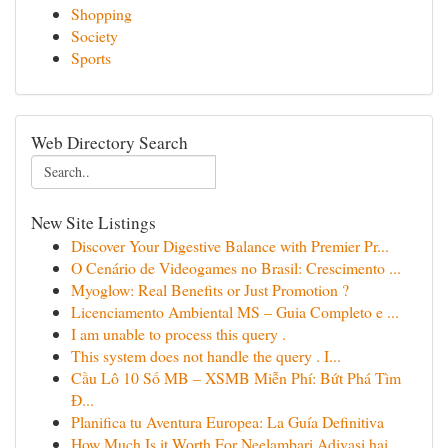
Shopping
Society
Sports
Web Directory Search
New Site Listings
Discover Your Digestive Balance with Premier Pr...
O Cenário de Videogames no Brasil: Crescimento ...
Myoglow: Real Benefits or Just Promotion ?
Licenciamento Ambiental MS – Guia Completo e ...
I am unable to process this query .
This system does not handle the query . I...
Cầu Lô 10 Số MB – XSMB Miễn Phí: Bứt Phá Tìm
Đ...
Planifica tu Aventura Europea: La Guía Definitiva
How Much Is it Worth For Neelambari Adivasi hai...