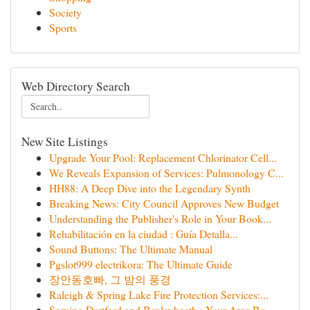
Society
Sports
Web Directory Search
New Site Listings
Upgrade Your Pool: Replacement Chlorinator Cell...
We Reveals Expansion of Services: Pulmonology C...
HH88: A Deep Dive into the Legendary Synth
Breaking News: City Council Approves New Budget
Understanding the Publisher's Role in Your Book...
Rehabilitación en la ciudad : Guía Detalla...
Sound Buttons: The Ultimate Manual
Pgslot999 electrikora: The Ultimate Guide
장안동호빠, 그 밤의 풍경
Raleigh & Spring Lake Fire Protection Services:...
Serving Dartford and Bexleyheath : Your Area Bo...