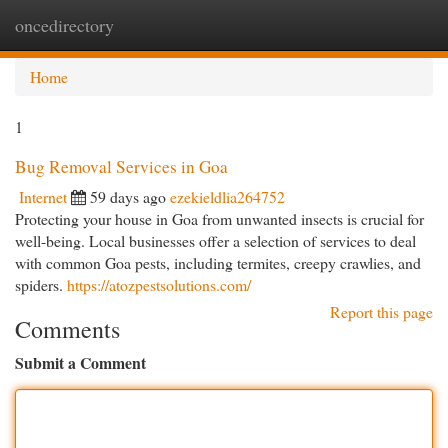
oncedirectory
Togg
navi
Home
1
Bug Removal Services in Goa
Internet
59 days ago
ezekieldlia264752
Protecting your house in Goa from unwanted insects is crucial for
well-being. Local businesses offer a selection of services to deal
with common Goa pests, including termites, creepy crawlies, and
spiders.
https://atozpestsolutions.com/
Report this page
Comments
Submit a Comment