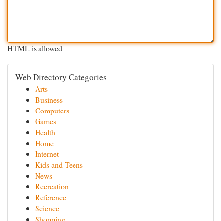
HTML is allowed
Web Directory Categories
Arts
Business
Computers
Games
Health
Home
Internet
Kids and Teens
News
Recreation
Reference
Science
Shopping