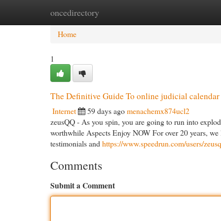
oncedirectory
Home
New Site Listings
Add Site
Cat
Home
1
The Definitive Guide To online judicial calenda
Internet
59 days ago
menachemx874ucl2
zeusQQ - As you spin, you are going to run into explodi
worthwhile Aspects Enjoy NOW For over 20 years, we ha
testimonials and
https://www.speedrun.com/users/zeus
Comments
Submit a Comment