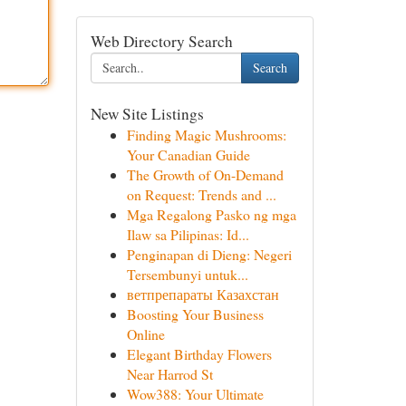
Web Directory Search
Search
New Site Listings
Finding Magic Mushrooms:
Your Canadian Guide
The Growth of On-Demand
on Request: Trends and ...
Mga Regalong Pasko ng mga
Ilaw sa Pilipinas: Id...
Penginapan di Dieng: Negeri
Tersembunyi untuk...
ветпрепараты Казахстан
Boosting Your Business
Online
Elegant Birthday Flowers
Near Harrod St
Wow388: Your Ultimate