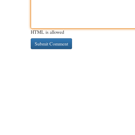
HTML is allowed