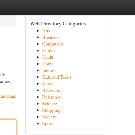
Web Directory Categories
Arts
Business
Computers
Games
Health
Home
Internet
tly
Kids and Teens
games,
News
Recreation
this page
Reference
Science
Shopping
Society
Sports