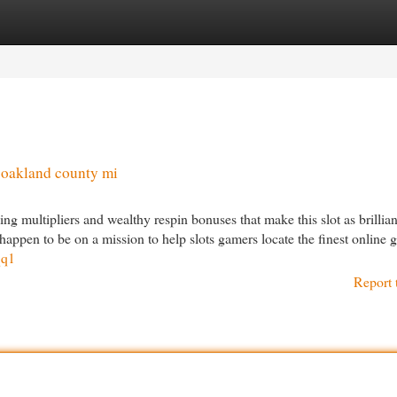
egories
Register
Login
r oakland county mi
ng multipliers and wealthy respin bonuses that make this slot as brillian
ppen to be on a mission to help slots gamers locate the finest online 
qq1
Report 