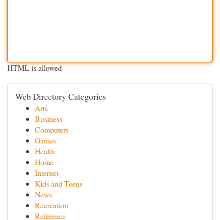
HTML is allowed
Web Directory Categories
Arts
Business
Computers
Games
Health
Home
Internet
Kids and Teens
News
Recreation
Reference