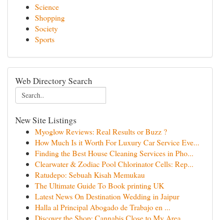
Science
Shopping
Society
Sports
Web Directory Search
New Site Listings
Myoglow Reviews: Real Results or Buzz ?
How Much Is it Worth For Luxury Car Service Eve...
Finding the Best House Cleaning Services in Pho...
Clearwater & Zodiac Pool Chlorinator Cells: Rep...
Ratudepo: Sebuah Kisah Memukau
The Ultimate Guide To Book printing UK
Latest News On Destination Wedding in Jaipur
Halla al Principal Abogado de Trabajo en ...
Discover the Shop: Cannabis Close to My Area