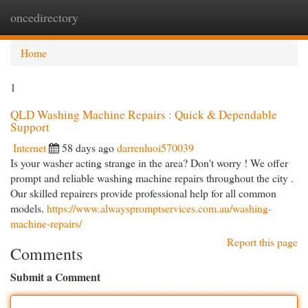
oncedirectory
Togg
navi
Home
1
QLD Washing Machine Repairs : Quick & Dependable
Support
Internet
58 days ago
darrenluoi570039
Is your washer acting strange in the area? Don't worry ! We offer
prompt and reliable washing machine repairs throughout the city .
Our skilled repairers provide professional help for all common
models.
https://www.alwayspromptservices.com.au/washing-
machine-repairs/
Report this page
Comments
Submit a Comment