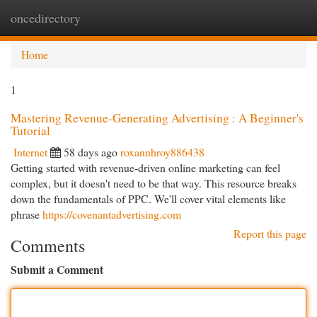
oncedirectory
Togg
navi
Home
1
Mastering Revenue-Generating Advertising : A Beginner's
Tutorial
Internet
58 days ago
roxannhroy886438
Getting started with revenue-driven online marketing can feel
complex, but it doesn't need to be that way. This resource breaks
down the fundamentals of PPC. We'll cover vital elements like
phrase
https://covenantadvertising.com
Report this page
Comments
Submit a Comment