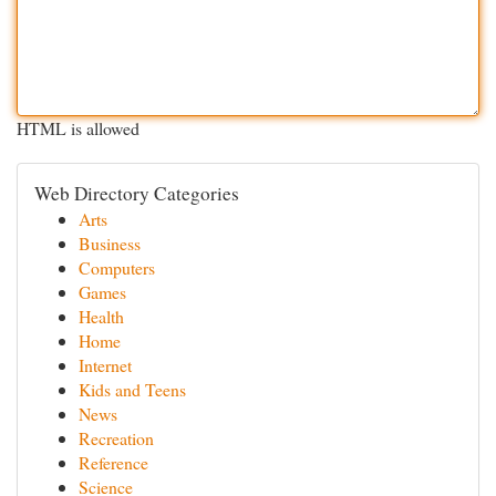
HTML is allowed
Web Directory Categories
Arts
Business
Computers
Games
Health
Home
Internet
Kids and Teens
News
Recreation
Reference
Science