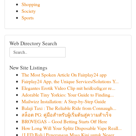
Shopping
Society
Sports
Web Directory Search
New Site Listings
The Most Spoken Article On Fairplay24 app
Fairplay24 App, the Unique Services/Solutions Y...
Elegantes Erotik Video Clip mit hei&szlig;er re...
Adorable Tiny Yorkies: Your Guide to Finding...
Mailwizz Installation: A Step-by-Step Guide
Balaji Taxi : The Reliable Ride from Connaugh...
สล็อต PG: คู่มือสำหรับผู้เริ่มต้นสู่ความสำเร็จ
BROVEGAS – Good Betting Starts Off Here
How Long Will Your Splitz Disposable Vape Reall...
{LED Bali | Penerangan Masa Kini untuk Neger...