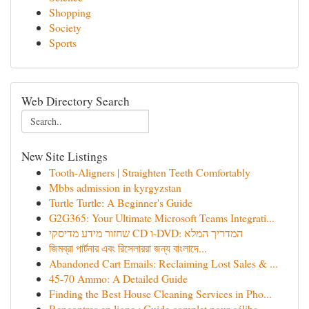
Shopping
Society
Sports
Web Directory Search
New Site Listings
Tooth-Aligners | Straighten Teeth Comfortably
Mbbs admission in kyrgyzstan
Turtle Turtle: A Beginner's Guide
G2G365: Your Ultimate Microsoft Teams Integrati...
שחזור מידע מדיסקי CD ו-DVD: המדריך המלא
জিমব্রা পার্টনার এবং রিসেলাররা জন্য বাংলাদে‌...
Abandoned Cart Emails: Reclaiming Lost Sales & ...
45-70 Ammo: A Detailed Guide
Finding the Best House Cleaning Services in Pho...
Rencontres en ligne : Guide complet pour céliba...