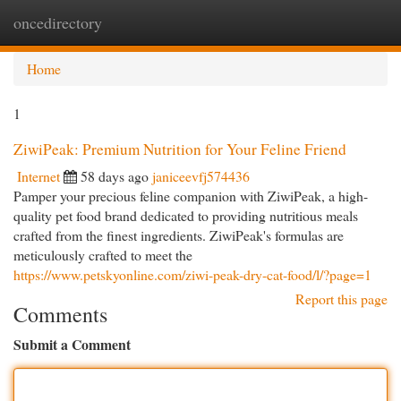
oncedirectory
Togg
navi
Home
1
ZiwiPeak: Premium Nutrition for Your Feline Friend
Internet
58 days ago
janiceevfj574436
Pamper your precious feline companion with ZiwiPeak, a high-
quality pet food brand dedicated to providing nutritious meals
crafted from the finest ingredients. ZiwiPeak's formulas are
meticulously crafted to meet the
https://www.petskyonline.com/ziwi-peak-dry-cat-food/l/?page=1
Report this page
Comments
Submit a Comment