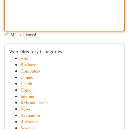
HTML is allowed
Web Directory Categories
Arts
Business
Computers
Games
Health
Home
Internet
Kids and Teens
News
Recreation
Reference
Science