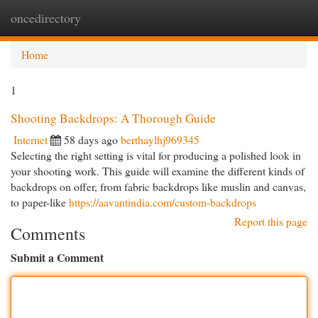
oncedirectory
Togg
navi
Home
1
Shooting Backdrops: A Thorough Guide
Internet
58 days ago
berthaylhj969345
Selecting the right setting is vital for producing a polished look in
your shooting work. This guide will examine the different kinds of
backdrops on offer, from fabric backdrops like muslin and canvas,
to paper-like
https://aavantindia.com/custom-backdrops
Report this page
Comments
Submit a Comment