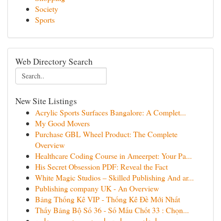
Society
Sports
Web Directory Search
New Site Listings
Acrylic Sports Surfaces Bangalore: A Complet...
My Good Movers
Purchase GBL Wheel Product: The Complete
Overview
Healthcare Coding Course in Ameerpet: Your Pa...
His Secret Obsession PDF: Reveal the Fact
White Magic Studios – Skilled Publishing And ar...
Publishing company UK - An Overview
Bảng Thống Kê VIP - Thống Kê Đề Mới Nhất
Thấy Bảng Bộ Số 36 - Số Mấu Chốt 33 : Chọn...
ایجاد وب‌سایت با وردپرس: مرور جامع