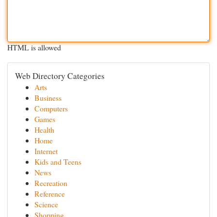
HTML is allowed
Web Directory Categories
Arts
Business
Computers
Games
Health
Home
Internet
Kids and Teens
News
Recreation
Reference
Science
Shopping