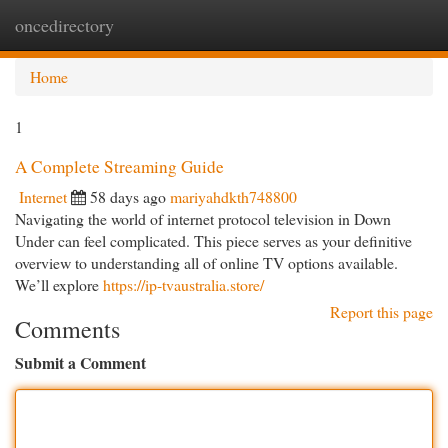
oncedirectory
Togg
navi
Home
1
A Complete Streaming Guide
Internet
58 days ago
mariyahdkth748800
Navigating the world of internet protocol television in Down
Under can feel complicated. This piece serves as your definitive
overview to understanding all of online TV options available.
We’ll explore
https://ip-tvaustralia.store/
Report this page
Comments
Submit a Comment