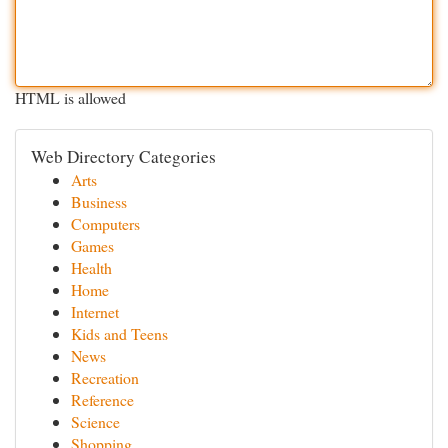
HTML is allowed
Web Directory Categories
Arts
Business
Computers
Games
Health
Home
Internet
Kids and Teens
News
Recreation
Reference
Science
Shopping