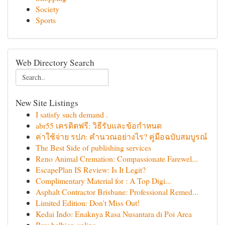
Society
Sports
Web Directory Search
New Site Listings
I satisfy such demand .
abr55 เครดิตฟรี: วิธีรับและข้อกำหนด
ค่าใช้จ่าย รปภ: คำนวณอย่างไร? คู่มือฉบับสมบูรณ์
The Best Side of publishing services
Reno Animal Cremation: Compassionate Farewel...
EscapePlan IS Review: Is It Legit?
Complimentary Material for : A Top Digi...
Asphalt Contractor Brisbane: Professional Remed...
Limited Edition: Don't Miss Out!
Kedai Indo: Enaknya Rasa Nusantara di Poi Area
Buy belbien online