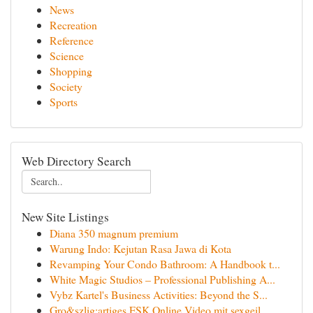
News
Recreation
Reference
Science
Shopping
Society
Sports
Web Directory Search
New Site Listings
Diana 350 magnum premium
Warung Indo: Kejutan Rasa Jawa di Kota
Revamping Your Condo Bathroom: A Handbook t...
White Magic Studios – Professional Publishing A...
Vybz Kartel's Business Activities: Beyond the S...
Gro&szlig;artiges FSK Online Video mit sexgeil...