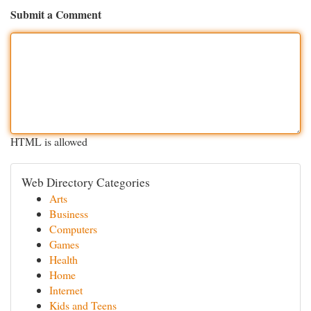
Submit a Comment
HTML is allowed
Web Directory Categories
Arts
Business
Computers
Games
Health
Home
Internet
Kids and Teens