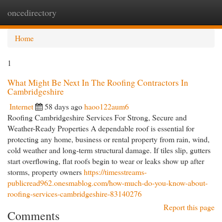
oncedirectory
Togg
navi
Home
1
What Might Be Next In The Roofing Contractors In
Cambridgeshire
Internet
58 days ago
haoo122aum6
Roofing Cambridgeshire Services For Strong, Secure and
Weather-Ready Properties A dependable roof is essential for
protecting any home, business or rental property from rain, wind,
cold weather and long-term structural damage. If tiles slip, gutters
start overflowing, flat roofs begin to wear or leaks show up after
storms, property owners
https://timesstreams-
publicread962.onesmablog.com/how-much-do-you-know-about-
roofing-services-cambridgeshire-83140276
Report this page
Comments