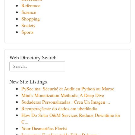
Reference
Science
Shopping
Society
Sports
Web Directory Search
New Site Listings
PySec.ma: Sécurité et Audit en Python au Maroc
Mint's Monetization Methods: A Deep Dive
Sudaderas Personalizadas : Crea Un Imagen ...
Recuperaçãeste do dados em uberlândia
How Do Solar O&M Services Reduce Downtime for
C...
Your Dasmariñas Florist
Innovative Fast Injectable Filler Delivery ...