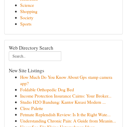
Science
Shopping
Society
Sports
Web Directory Search
New Site Listings
How Much Do You Know About Gps stamp camera
app?
Foldable Orthopedic Dog Bed
Income Protection Insurance Cairns: Your Broker...
Studio H2O Bandung: Kantor Kreasi Modern ...
Cîroc Palette
Petmate Replendish Review: Is It the Right Wate...
Understanding Chronic Pain: A Guide from Meanin...
Unser Seo Für Kleine Unternehmen Ideen