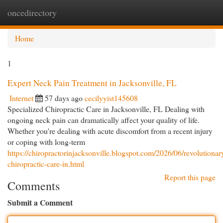
oncedirectory
Togg
navi
Home
1
Expert Neck Pain Treatment in Jacksonville, FL
Internet
57 days ago
cecilyyist145608
Specialized Chiropractic Care in Jacksonville, FL Dealing with
ongoing neck pain can dramatically affect your quality of life.
Whether you're dealing with acute discomfort from a recent injury
or coping with long-term
https://chiropractorinjacksonville.blogspot.com/2026/06/revolutionar
chiropractic-care-in.html
Report this page
Comments
Submit a Comment