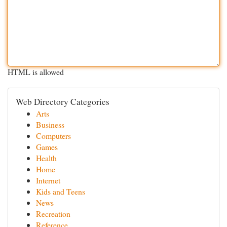
HTML is allowed
Web Directory Categories
Arts
Business
Computers
Games
Health
Home
Internet
Kids and Teens
News
Recreation
Reference