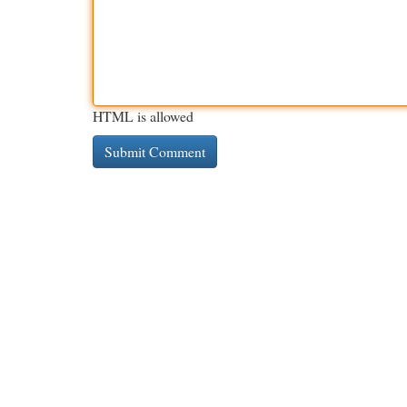
HTML is allowed