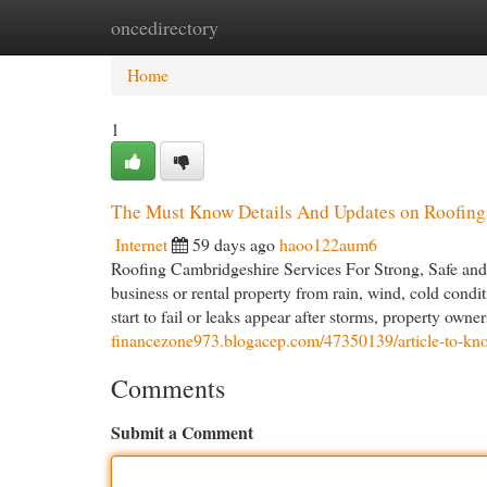
oncedirectory
Home
New Site Listings
Add Site
Cat
Home
1
The Must Know Details And Updates on Roofing
Internet
59 days ago
haoo122aum6
Roofing Cambridgeshire Services For Strong, Safe and 
business or rental property from rain, wind, cold condit
start to fail or leaks appear after storms, property own
financezone973.blogacep.com/47350139/article-to-know
Comments
Submit a Comment