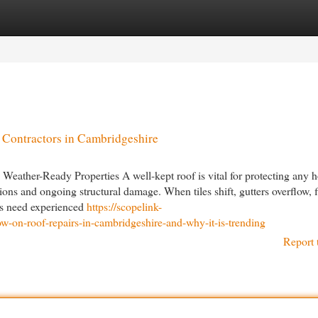
egories
Register
Login
 Contractors in Cambridgeshire
Weather-Ready Properties A well-kept roof is vital for protecting any 
ions and ongoing structural damage. When tiles shift, gutters overflow, f
ers need experienced
https://scopelink-
-on-roof-repairs-in-cambridgeshire-and-why-it-is-trending
Report 