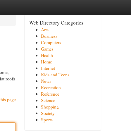
Web Directory Categories
Arts
Business
Computers
Games
Health
Home
Internet
home,
Kids and Teens
lat roofs
News
Recreation
Reference
this page
Science
Shopping
Society
Sports