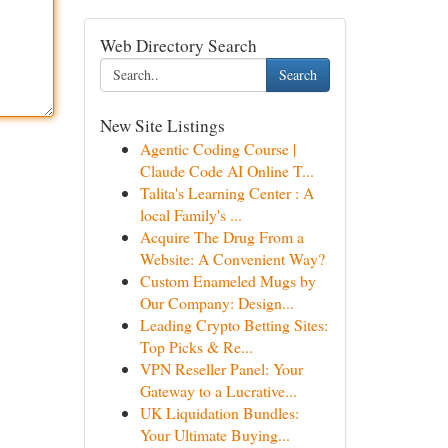
Web Directory Search
Search
New Site Listings
Agentic Coding Course |
Claude Code AI Online T...
Talita's Learning Center : A
local Family's ...
Acquire The Drug From a
Website: A Convenient Way?
Custom Enameled Mugs by
Our Company: Design...
Leading Crypto Betting Sites:
Top Picks & Re...
VPN Reseller Panel: Your
Gateway to a Lucrative...
UK Liquidation Bundles:
Your Ultimate Buying...