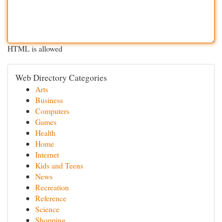
HTML is allowed
Web Directory Categories
Arts
Business
Computers
Games
Health
Home
Internet
Kids and Teens
News
Recreation
Reference
Science
Shopping