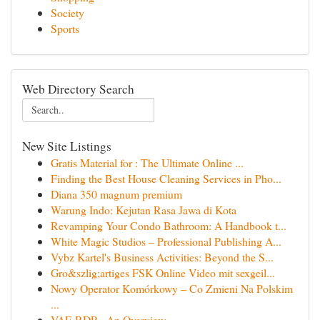
Society
Sports
Web Directory Search
New Site Listings
Gratis Material for : The Ultimate Online ...
Finding the Best House Cleaning Services in Pho...
Diana 350 magnum premium
Warung Indo: Kejutan Rasa Jawa di Kota
Revamping Your Condo Bathroom: A Handbook t...
White Magic Studios – Professional Publishing A...
Vybz Kartel's Business Activities: Beyond the S...
Gro&szlig;artiges FSK Online Video mit sexgeil...
Nowy Operator Komórkowy – Co Zmieni Na Polskim
...
VAE RDP - An Overview