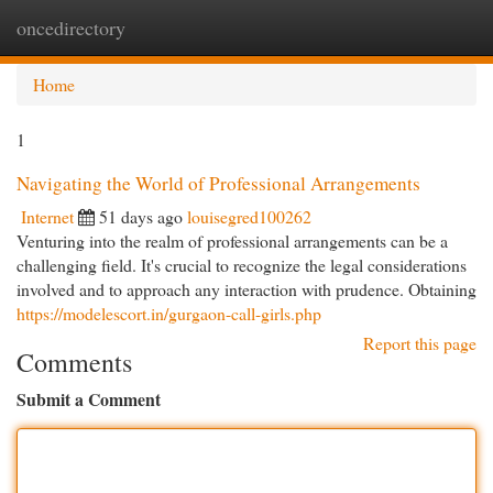
oncedirectory
Togg
navi
Home
1
Navigating the World of Professional Arrangements
Internet
51 days ago
louisegred100262
Venturing into the realm of professional arrangements can be a
challenging field. It's crucial to recognize the legal considerations
involved and to approach any interaction with prudence. Obtaining
https://modelescort.in/gurgaon-call-girls.php
Report this page
Comments
Submit a Comment