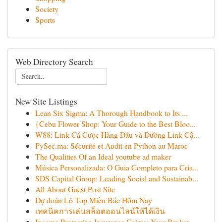
Society
Sports
Web Directory Search
New Site Listings
Lean Six Sigma: A Thorough Handbook to Its ...
{Cebu Flower Shop: Your Guide to the Best Bloo...
W88: Link Cá Cược Hàng Đầu và Đường Link Cậ...
PySec.ma: Sécurité et Audit en Python au Maroc
The Qualities Of an Ideal youtube ad maker
Música Personalizada: O Guia Completo para Cria...
SDS Capital Group: Leading Social and Sustainab...
All About Guest Post Site
Dự đoán Lô Top Miền Bắc Hôm Nay
เทคนิคการเล่นสล็อตออนไลน์ให้ได้เงิน
Income Protection Insurance Cairns: Your Broker...