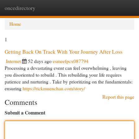
oncedirectory
Togg
navi
Home
1
Getting Back On Track With Your Journey After Loss
Internet
52 days ago
esmeefpcx087794
Processing a devastating event can feel overwhelming , leaving
you disoriented to rebuild . This rebuilding your life requires
patience and nurturing . Take by prioritizing on the fundamentals:
ensuring
https://rickmuenchau.com/story/
Report this page
Comments
Submit a Comment