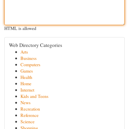
HTML is allowed
Web Directory Categories
Arts
Business
Computers
Games
Health
Home
Internet
Kids and Teens
News
Recreation
Reference
Science
Shopping