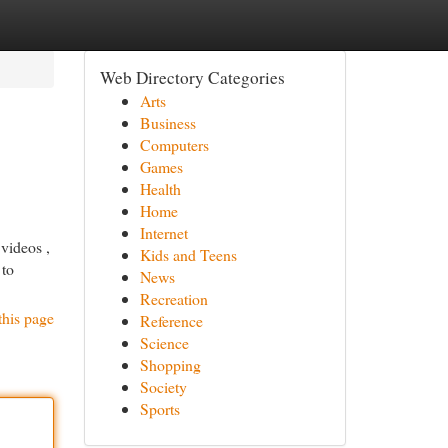
Web Directory Categories
Arts
Business
Computers
Games
Health
Home
Internet
 videos ,
Kids and Teens
 to
News
Recreation
this page
Reference
Science
Shopping
Society
Sports