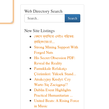
Web Directory Search
Search
New Site Listings
বেঙ্গলে ক্যাসিনো এসইও পরিষেবা:
র‍্যাঙ্কিংয়ের চা...
Strong Mining Support With
Forged Nuts
His Secret Obsession PDF:
Reveal the Reality
Pamukkale Refakatçı
Çözümleri: Yüksek Stand...
Atrakcyjny Kredyt: Czy
Warto Się Zaciągnąć?
Dublin Event Highlights
Practical Humanitarian ...
United Beats: A Rising Force
in Music