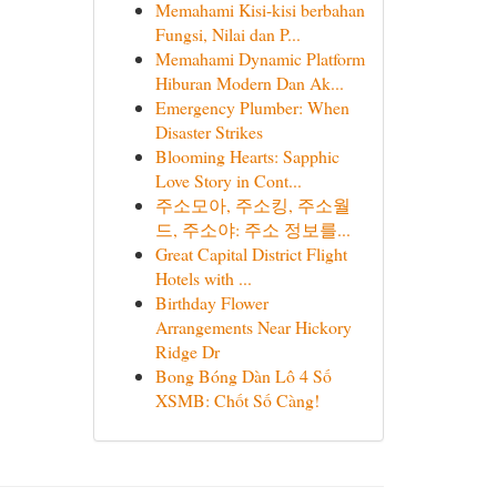
Memahami Kisi-kisi berbahan
Fungsi, Nilai dan P...
Memahami Dynamic Platform
Hiburan Modern Dan Ak...
Emergency Plumber: When
Disaster Strikes
Blooming Hearts: Sapphic
Love Story in Cont...
주소모아, 주소킹, 주소월
드, 주소야: 주소 정보를...
Great Capital District Flight
Hotels with ...
Birthday Flower
Arrangements Near Hickory
Ridge Dr
Bong Bóng Dàn Lô 4 Số
XSMB: Chốt Số Càng!