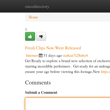
oncedirectory
Home
New Site Listings
Add Site
Cat
Home
1
Fresh Clips Now Were Released
Internet
51 days ago
nathan7i28nhy6
Get Ready to explore a brand new selection of exclusive 
starring incredible performers . Get ready for an unfo
ensure your age before viewing this footage.New
https:
Comments
Submit a Comment