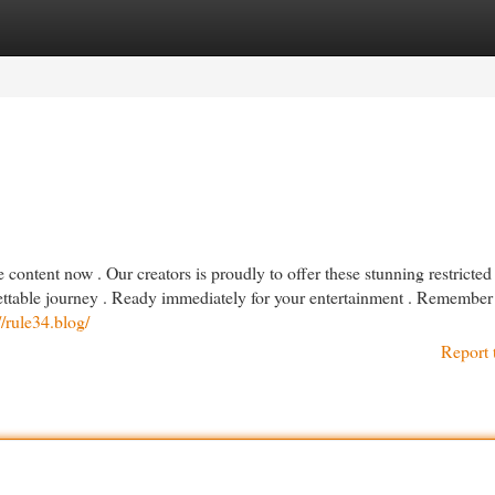
egories
Register
Login
content now . Our creators is proudly to offer these stunning restricted
rgettable journey . Ready immediately for your entertainment . Remember
//rule34.blog/
Report 