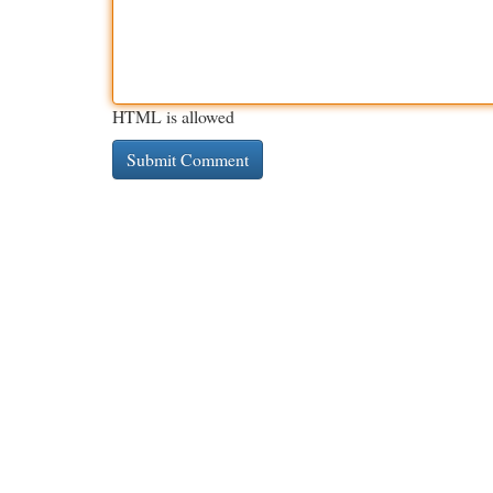
HTML is allowed