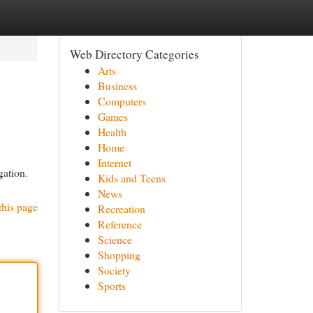
Web Directory Categories
Arts
Business
Computers
Games
Health
Home
Internet
gation.
Kids and Teens
News
this page
Recreation
Reference
Science
Shopping
Society
Sports