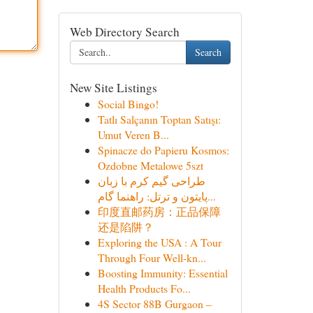
Web Directory Search
Search
New Site Listings
Social Bingo!
Tatlı Salçanın Toptan Satışı:
Umut Veren B...
Spinacze do Papieru Kosmos:
Ozdobne Metalowe 5szt
طراحی گیم کرم با زبان
پایتون و ترتل: راهنما گام...
印度直邮药房：正品保障
还是陷阱？
Exploring the USA : A Tour
Through Four Well-kn...
Boosting Immunity: Essential
Health Products Fo...
4S Sector 88B Gurgaon –