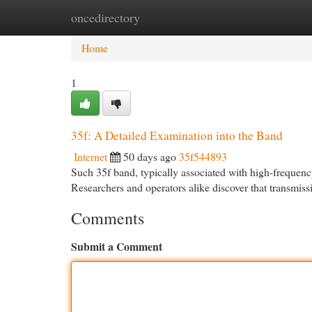
oncedirectory
Home
New Site Listings
Add Site
Cat
Home
1
35f: A Detailed Examination into the Band
Internet
50 days ago
35f544893
Such 35f band, typically associated with high-frequenc
Researchers and operators alike discover that transmissi
Comments
Submit a Comment