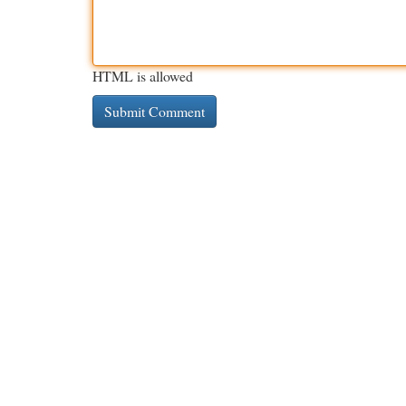
HTML is allowed