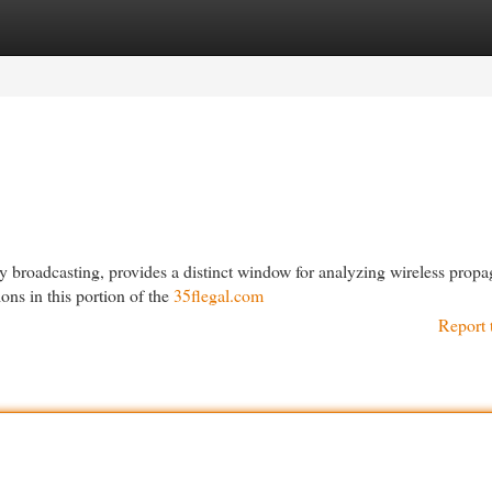
egories
Register
Login
y broadcasting, provides a distinct window for analyzing wireless propa
ons in this portion of the
35flegal.com
Report 