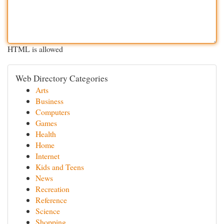
HTML is allowed
Web Directory Categories
Arts
Business
Computers
Games
Health
Home
Internet
Kids and Teens
News
Recreation
Reference
Science
Shopping