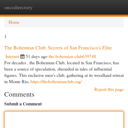
oncedirectory
Togg
navi
Home
1
The Bohemian Club: Secrets of San Francisco's Elite
Internet
51 days ago
the-bohemian-club639748
For decades , the Bohemian Club, located in San Francisco, has
been a source of speculation, shrouded in tales of influential
figures. This exclusive men's club, gathering at its woodland retreat
in Monte Rio,
https://thebohemianclub.org/
Report this page
Comments
Submit a Comment