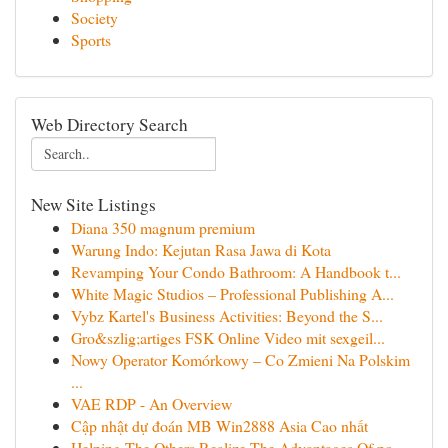
Society
Sports
Web Directory Search
New Site Listings
Diana 350 magnum premium
Warung Indo: Kejutan Rasa Jawa di Kota
Revamping Your Condo Bathroom: A Handbook t...
White Magic Studios – Professional Publishing A...
Vybz Kartel's Business Activities: Beyond the S...
Gro&szlig;artiges FSK Online Video mit sexgeil...
Nowy Operator Komórkowy – Co Zmieni Na Polskim
...
VAE RDP - An Overview
Cập nhật dự đoán MB Win2888 Asia Cao nhất
Helping The Others Realize The Advantages Of po...