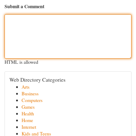
Submit a Comment
HTML is allowed
Web Directory Categories
Arts
Business
Computers
Games
Health
Home
Internet
Kids and Teens