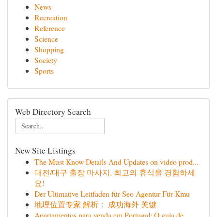
News
Recreation
Reference
Science
Shopping
Society
Sports
Web Directory Search
New Site Listings
The Must Know Details And Updates on video prod...
대전/대구 출장 마사지, 최고의 휴식을 경험하세
요!
Der Ultimative Leitfaden für Seo Agentur Für Kmu
地理位置专家 解析： 成功海外 关键
Apartamentos para venda em Portugal: O guia de...