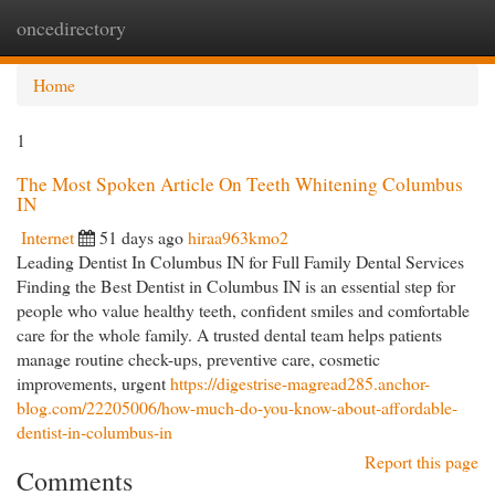
oncedirectory
Togg
navi
Home
1
The Most Spoken Article On Teeth Whitening Columbus
IN
Internet
51 days ago
hiraa963kmo2
Leading Dentist In Columbus IN for Full Family Dental Services
Finding the Best Dentist in Columbus IN is an essential step for
people who value healthy teeth, confident smiles and comfortable
care for the whole family. A trusted dental team helps patients
manage routine check-ups, preventive care, cosmetic
improvements, urgent
https://digestrise-magread285.anchor-
blog.com/22205006/how-much-do-you-know-about-affordable-
dentist-in-columbus-in
Report this page
Comments