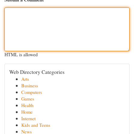
HTML is allowed
Web Directory Categories
Arts
Business
Computers
Games
Health
Home
Internet
Kids and Teens
News