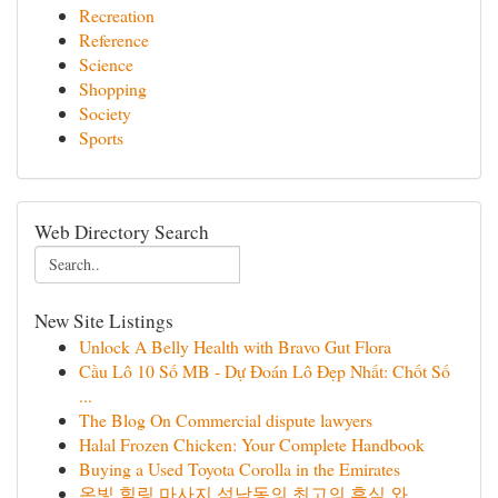
Recreation
Reference
Science
Shopping
Society
Sports
Web Directory Search
New Site Listings
Unlock A Belly Health with Bravo Gut Flora
Cầu Lô 10 Số MB - Dự Đoán Lô Đẹp Nhất: Chốt Số
...
The Blog On Commercial dispute lawyers
Halal Frozen Chicken: Your Complete Handbook
Buying a Used Toyota Corolla in the Emirates
온빛 힐링 마사지 석남동의 최고의 휴식 와 ...