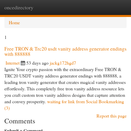
oncedirectory
Togg
navi
Home
1
Free TRON & Trc20 usdt vanity address generator endings
with 888888
Internet
53 days ago
jackg172hgd7
Ignite Your crypto passion with the extraordinary Free TRON &
TRC20 USDT vanity address generator endings with 888888, a
leading tron vanity generator that creates magical vanity addresses
effortlessly. This completely free tron vanity address resource lets
you craft custom tron vanity address designs that capture attention
and convey prosperity.
waiting for link from Social Bookmarking
(3)
Report this page
Comments
Submit a Comment