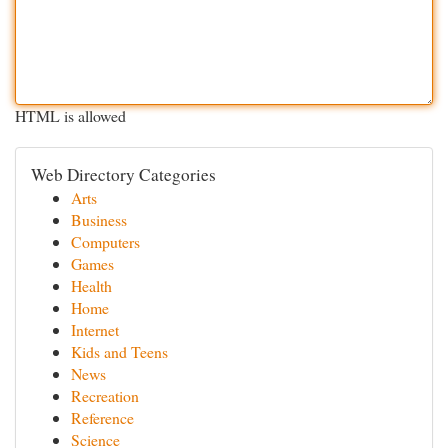
HTML is allowed
Web Directory Categories
Arts
Business
Computers
Games
Health
Home
Internet
Kids and Teens
News
Recreation
Reference
Science