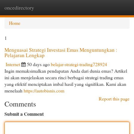
oncedirectory
Togg
navi
Home
1
Menguasai Strategi Investasi Emas Menguntungkan :
Pelajaran Lengkap
Internet
50 days ago
belajar-strategi-trading728924
Ingin memaksimalkan pendapatan Anda dari dunia emas? Artikel
ini akan menjelaskan secara rinci berbagai strategi trading emas
yang efektif menciptakan imbal hasil yang signifikan. Kami akan
menelaah
https://autobisnis.com
Report this page
Comments
Submit a Comment