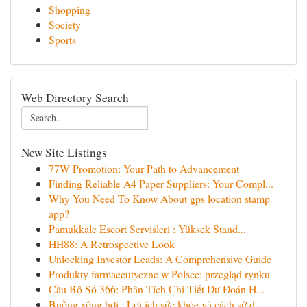
Shopping
Society
Sports
Web Directory Search
New Site Listings
77W Promotion: Your Path to Advancement
Finding Reliable A4 Paper Suppliers: Your Compl...
Why You Need To Know About gps location stamp
app?
Pamukkale Escort Servisleri : Yüksek Stand...
HH88: A Retrospective Look
Unlocking Investor Leads: A Comprehensive Guide
Produkty farmaceutyczne w Polsce: przegląd rynku
Cầu Bộ Số 366: Phân Tích Chi Tiết Dự Đoán H...
Buồng xông hơi : Lợi ích sức khỏe và cách sử d...