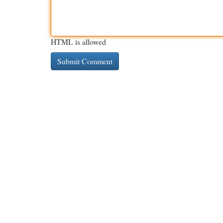
HTML is allowed