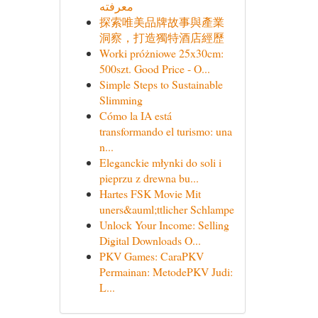
معرفته
探索唯美品牌故事與產業
洞察，打造獨特酒店經歷
Worki próżniowe 25x30cm:
500szt. Good Price - O...
Simple Steps to Sustainable
Slimming
Cómo la IA está
transformando el turismo: una
n...
Eleganckie młynki do soli i
pieprzu z drewna bu...
Hartes FSK Movie Mit
uners&auml;ttlicher Schlampe
Unlock Your Income: Selling
Digital Downloads O...
PKV Games: CaraPKV
Permainan: MetodePKV Judi:
L...