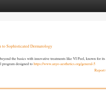
egories
Register
Login
 to Sophisticated Dermatology
eyond the basics with innovative treatments like VI Peel, known for its 
ul program designed to
https://www.anyo-aesthetics.org/general-5
Report 