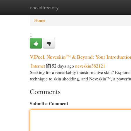
oncedirectory
Home
New Site Listings
Add Site
Cat
Home
1
VIPeel, Neveskin™ & Beyond: Your Introduction
Internet
52 days ago
neveskin382121
Seeking for a remarkably transformative skin? Explore b
technique to skin shedding, and Neveskin™, a powerf
Comments
Submit a Comment