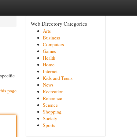
Web Directory Categories
Arts
Business
Computers
Games
Health
Home
Internet
specific
Kids and Teens
News
this page
Recreation
Reference
Science
Shopping
Society
Sports