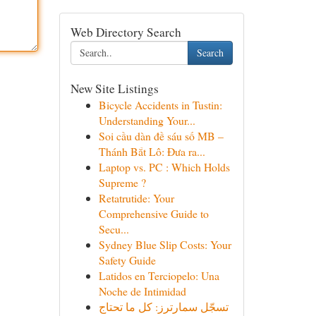
Web Directory Search
Search
New Site Listings
Bicycle Accidents in Tustin:
Understanding Your...
Soi cầu dàn đề sáu số MB –
Thánh Bắt Lô: Đưa ra...
Laptop vs. PC : Which Holds
Supreme ?
Retatrutide: Your
Comprehensive Guide to
Secu...
Sydney Blue Slip Costs: Your
Safety Guide
Latidos en Terciopelo: Una
Noche de Intimidad
تسجّل سمارترز: كل ما تحتاج