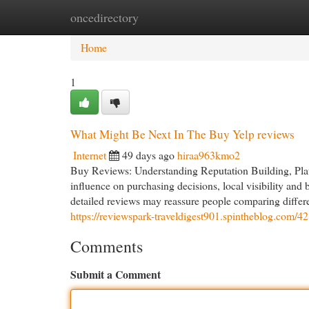
oncedirectory
Home
New Site Listings
Add Site
Cat
Home
1
What Might Be Next In The Buy Yelp reviews
Internet
49 days ago
hiraa963kmo2
Buy Reviews: Understanding Reputation Building, Plat
influence on purchasing decisions, local visibility an
detailed reviews may reassure people comparing differe
https://reviewspark-traveldigest901.spintheblog.com/
Comments
Submit a Comment