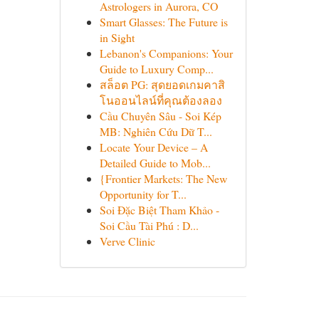
Astrologers in Aurora, CO
Smart Glasses: The Future is
in Sight
Lebanon's Companions: Your
Guide to Luxury Comp...
สล็อต PG: สุดยอดเกมคาสิ
โนออนไลน์ที่คุณต้องลอง
Cầu Chuyên Sâu - Soi Kép
MB: Nghiên Cứu Dữ T...
Locate Your Device – A
Detailed Guide to Mob...
{Frontier Markets: The New
Opportunity for T...
Soi Đặc Biệt Tham Khảo -
Soi Cầu Tài Phú : D...
Verve Clinic