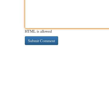
HTML is allowed