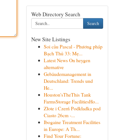
Web Directory Search
Search
New Site Listings
Soi cầu Pascal - Phương pháp
Bạch Thủ 33: Mẹ...
Latest News On heygen
alternative
Gebäudemanagement in
Deutschland: Trends und
He...
Houston'sTheThis Tank
FarmsStorage FacilitiesHo...
Złote i Czerń Podkładka pod
Ciasto 26cm -...
Ibogaine Treatment Facilities
in Europe: A Th...
Find Your Fortune: