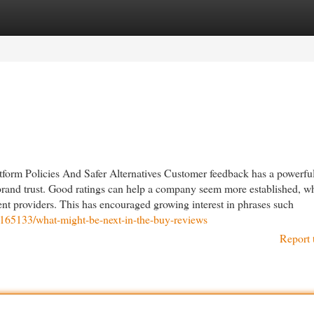
egories
Register
Login
form Policies And Safer Alternatives Customer feedback has a powerfu
d brand trust. Good ratings can help a company seem more established, w
nt providers. This has encouraged growing interest in phrases such
42165133/what-might-be-next-in-the-buy-reviews
Report 