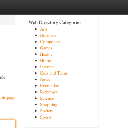
Web Directory Categories
Arts
Business
Computers
Games
Health
Home
Internet
l
Kids and Teens
hile
News
Recreation
Reference
this page
Science
Shopping
Society
Sports