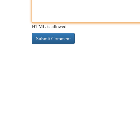
HTML is allowed