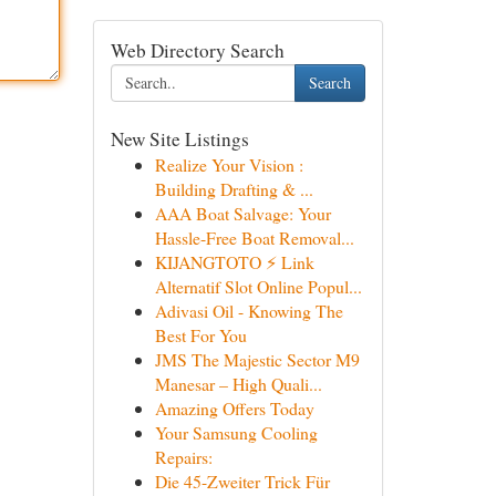
Web Directory Search
Search
New Site Listings
Realize Your Vision :
Building Drafting & ...
AAA Boat Salvage: Your
Hassle-Free Boat Removal...
KIJANGTOTO ⚡ Link
Alternatif Slot Online Popul...
Adivasi Oil - Knowing The
Best For You
JMS The Majestic Sector M9
Manesar – High Quali...
Amazing Offers Today
Your Samsung Cooling
Repairs:
Die 45-Zweiter Trick Für