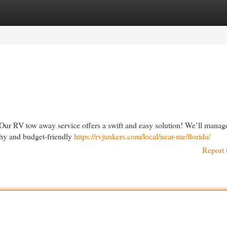
egories
Register
Login
Our RV tow away service offers a swift and easy solution! We’ll manag
rthy and budget-friendly
https://rvjunkers.com/local/near-me/florida/
Report 