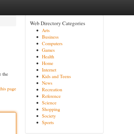
Web Directory Categories
Arts
Business
Computers
Games
Health
Home
Internet
e the
Kids and Teens
News
this page
Recreation
Reference
Science
Shopping
Society
Sports