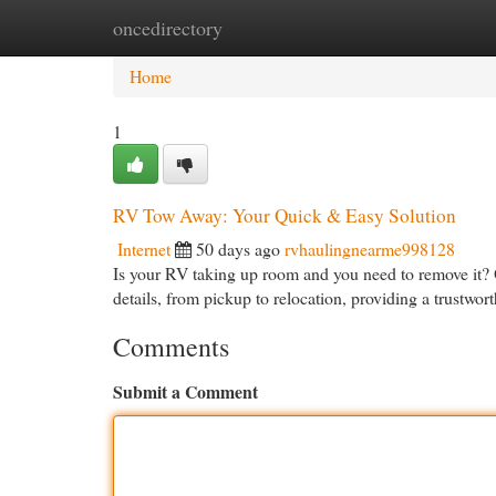
oncedirectory
Home
New Site Listings
Add Site
Cat
Home
1
RV Tow Away: Your Quick & Easy Solution
Internet
50 days ago
rvhaulingnearme998128
Is your RV taking up room and you need to remove it? 
details, from pickup to relocation, providing a trustwo
Comments
Submit a Comment