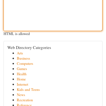
HTML is allowed
Web Directory Categories
Arts
Business
Computers
Games
Health
Home
Internet
Kids and Teens
News
Recreation
Reference