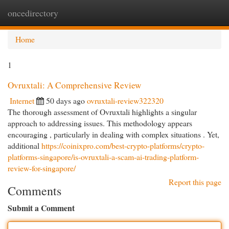
oncedirectory
Togg
navi
Home
1
Ovruxtali: A Comprehensive Review
Internet
50 days ago
ovruxtali-review322320
The thorough assessment of Ovruxtali highlights a singular
approach to addressing issues. This methodology appears
encouraging , particularly in dealing with complex situations . Yet,
additional
https://coinixpro.com/best-crypto-platforms/crypto-
platforms-singapore/is-ovruxtali-a-scam-ai-trading-platform-
review-for-singapore/
Report this page
Comments
Submit a Comment