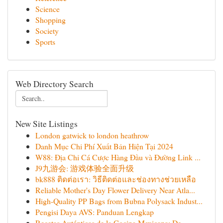
Science
Shopping
Society
Sports
Web Directory Search
New Site Listings
London gatwick to london heathrow
Danh Mục Chi Phí Xuất Bản Hiện Tại 2024
W88: Địa Chỉ Cá Cược Hàng Đầu và Đường Link ...
J9九游会: 游戏体验全面升级
bk888 ติดต่อเรา: วิธีติดต่อและช่องทางช่วยเหลือ
Reliable Mother's Day Flower Delivery Near Atla...
High-Quality PP Bags from Bubna Polysack Indust...
Pengisi Daya AVS: Panduan Lengkap
Recetas Auténticas de la Cocina Mexicana: De...