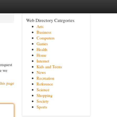
Web Directory Categories
Arts
Business
Computers
Games
Health
Home
Internet
 request
Kids and Teens
se we
News
Recreation
this page
Reference
Science
Shopping
Society
Sports