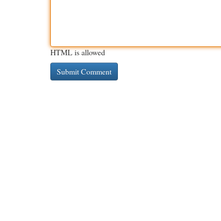
HTML is allowed