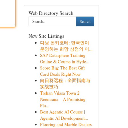
Web Directory Search
Search
New Site Listings
다낭 돈키호테: 한국인이
운영하는 희망 상점의 이...
SAP Datasphere Training
Online & Course in Hyde...
Score Big: The Best Gift
Card Deals Right Now
向日葵远程：全面指南与
实战技巧
Trehan Vilasa Town 2
Neemrana – A Promising
Plo...
Best Agentic AI Course |
Agentic AI Development...
Flooring and Marble Dealers