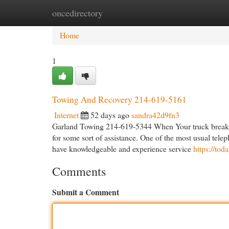
oncedirectory
Home
New Site Listings
Add Site
Cat
Home
1
Towing And Recovery 214-619-5161
Internet
52 days ago
sandra42d9fn3
Garland Towing 214-619-5344 When Your truck breaks do
for some sort of assistance. One of the most usual tele
have knowledgeable and experience service
https://to
Comments
Submit a Comment