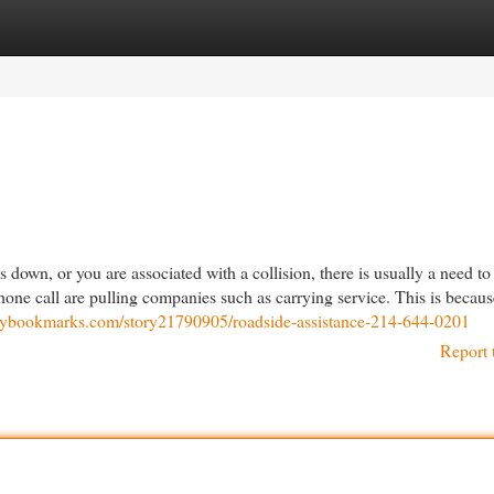
egories
Register
Login
wn, or you are associated with a collision, there is usually a need to
phone call are pulling companies such as carrying service. This is becau
daybookmarks.com/story21790905/roadside-assistance-214-644-0201
Report 