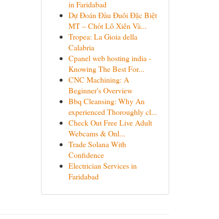
in Faridabad
Dự Đoán Đầu Đuôi Đặc Biệt
MT – Chốt Lô Xiên Và...
Tropea: La Gioia della
Calabria
Cpanel web hosting india -
Knowing The Best For...
CNC Machining: A
Beginner's Overview
Bbq Cleansing: Why An
experienced Thoroughly cl...
Check Out Free Live Adult
Webcams & Onl...
Trade Solana With
Confidence
Electrician Services in
Faridabad