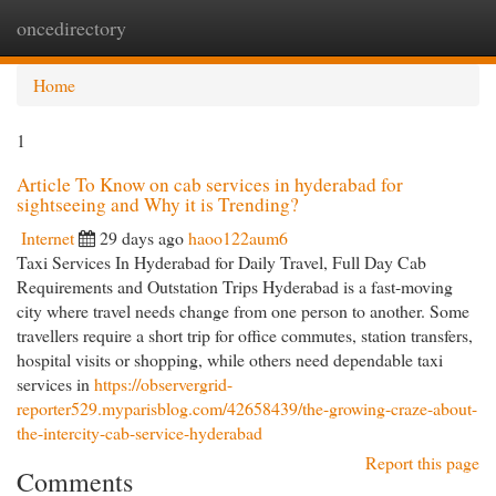
oncedirectory
Togg
navi
Home
1
Article To Know on cab services in hyderabad for
sightseeing and Why it is Trending?
Internet
29 days ago
haoo122aum6
Taxi Services In Hyderabad for Daily Travel, Full Day Cab
Requirements and Outstation Trips Hyderabad is a fast-moving
city where travel needs change from one person to another. Some
travellers require a short trip for office commutes, station transfers,
hospital visits or shopping, while others need dependable taxi
services in
https://observergrid-
reporter529.myparisblog.com/42658439/the-growing-craze-about-
the-intercity-cab-service-hyderabad
Report this page
Comments