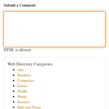
Submit a Comment
HTML is allowed
Web Directory Categories
Arts
Business
Computers
Games
Health
Home
Internet
Kids and Teens