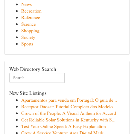
News
Recreation
Reference
Science
Shopping
Society
Sports
Web Directory Search
New Site Listings
Apartamentos para venda em Portugal: O guia de...
Receptor Duosat: Tutorial Completo dos Modelo...
Crown of the People: A Visual Anthem for Accord
Get Reliable Solar Solutions in Kentucky with S...
Test Your Online Speed: A Easy Explanation
Grow A Service Venture: Area Digital Mark...