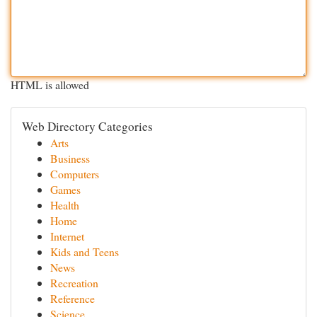
HTML is allowed
Web Directory Categories
Arts
Business
Computers
Games
Health
Home
Internet
Kids and Teens
News
Recreation
Reference
Science