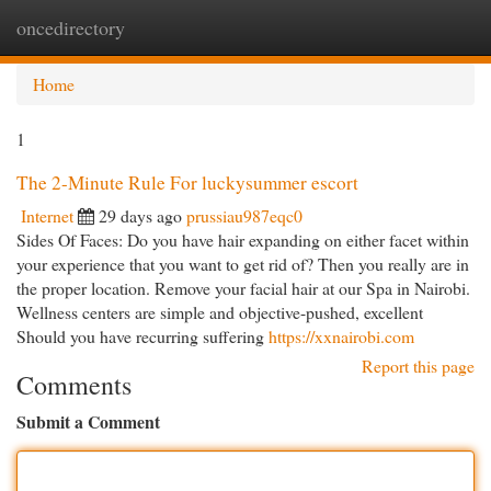
oncedirectory
Togg
navi
Home
1
The 2-Minute Rule For luckysummer escort
Internet
29 days ago
prussiau987eqc0
Sides Of Faces: Do you have hair expanding on either facet within
your experience that you want to get rid of? Then you really are in
the proper location. Remove your facial hair at our Spa in Nairobi.
Wellness centers are simple and objective-pushed, excellent
Should you have recurring suffering
https://xxnairobi.com
Report this page
Comments
Submit a Comment