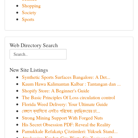
Shopping
Society
Sports
Web Directory Search
New Site Listings
Synthetic Sports Surfaces Bangalore: A Det...
Kaum Hawa Kalimantan Kalbar : Tantangan dan ...
Shopify Store: A Beginner's Guide
The Basic Principles Of Loss circulation control
Florida Weed Delivery: Your Ultimate Guide
বেঙ্গলে ক্যাসিনো এসইও পরিষেবা: র‍্যাঙ্কিংয়ের চা...
Strong Mining Support With Forged Nuts
His Secret Obsession PDF: Reveal the Reality
Pamukkale Refakatçı Çözümleri: Yüksek Stand...
Atrakcyjny Kredyt: Czy Warto Się Zaciągnąć?