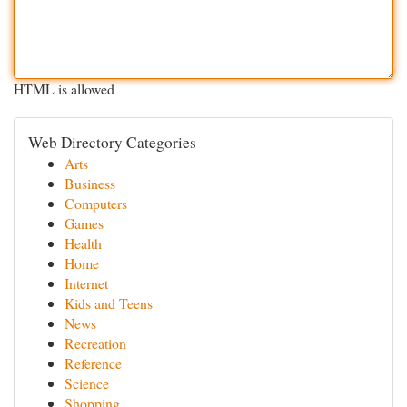
HTML is allowed
Web Directory Categories
Arts
Business
Computers
Games
Health
Home
Internet
Kids and Teens
News
Recreation
Reference
Science
Shopping