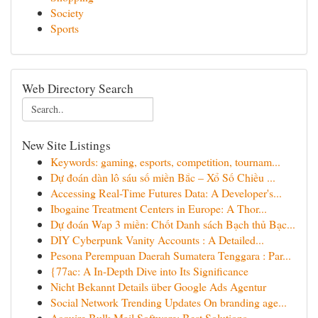
Society
Sports
Web Directory Search
New Site Listings
Keywords: gaming, esports, competition, tournam...
Dự đoán dàn lô sáu số miền Bắc – Xổ Số Chiều ...
Accessing Real-Time Futures Data: A Developer's...
Ibogaine Treatment Centers in Europe: A Thor...
Dự đoán Wap 3 miền: Chốt Danh sách Bạch thủ Bạc...
DIY Cyberpunk Vanity Accounts : A Detailed...
Pesona Perempuan Daerah Sumatera Tenggara : Par...
{77ac: A In-Depth Dive into Its Significance
Nicht Bekannt Details über Google Ads Agentur
Social Network Trending Updates On branding age...
Acquire Bulk Mail Software: Best Solutions ...