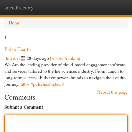
oncedirectory
Togg
navi
Home
1
Pulse Health
Internet
28 days ago
bestseo4ranking
We Are the leading provider of cloud-based engagement software
and services tailored to the life sciences industry. From launch to
long-term success, Pulse empowers brands to navigate their entire
journey.
https://pulsehealth.tech/
Report this page
Comments
Submit a Comment