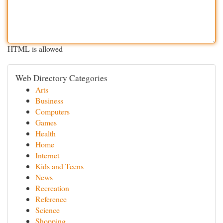
HTML is allowed
Web Directory Categories
Arts
Business
Computers
Games
Health
Home
Internet
Kids and Teens
News
Recreation
Reference
Science
Shopping