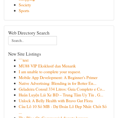
Society
Sports
Web Directory Search
New Site Listings
```text
MU88 VIP Eksklusif dan Menarik
I am unable to complete your request.
Mobile App Development: A Beginner's Primer
Native Advertising: Blending in for Better En...
Geladeira Consul 334 Litros: Guia Completo e Co...
Huấn Luyện Lái Xe BD – Trung Tâm Uy Tín , G...
Unlock A Belly Health with Bravo Gut Flora
Cầu Lô 10 Số MB - Dự Đoán Lô Đẹp Nhất: Chốt Số
...
The Blog On Commercial dispute lawyers