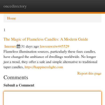
oncedirectory
Togg
navi
Home
1
The Magic of Flameless Candles: A Modern Guide
Internet
31 days ago
lawsonwziw445529
Flameless illumination sources, particularly these faux candles,
have changed the ambiance of dwellings worldwide. No longer
just a trend, they offer a safe and simple alternative to traditional
taper candles,
https://happinesslight.com
Report this page
Comments
Submit a Comment